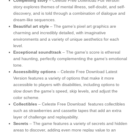
Compelling story
– Celeste Free Download Full Version
story explores themes of mental illness, self-doubt, and self-
discovery, and is told through a combination of dialogue and
dream-like sequences.
Beautiful art style
– The game’s pixel art graphics are
charming and incredibly detailed, with imaginative
environments and a variety of unique aesthetics for each
level.
Exceptional soundtrack
– The game’s score is ethereal
and haunting, perfectly complementing the game’s emotional
tone.
Accessibility options
– Celeste Free Download Latest
Version features a variety of options that make it more
accessible to players with disabilities, including options to
slow down the game’s speed, skip levels, and adjust the
color scheme.
Collectibles
– Celeste Free Download features collectibles
such as strawberries and cassette tapes that add an extra
layer of challenge and replayability.
Secrets
– The game features a variety of secrets and hidden
areas to discover, adding even more replay value to an