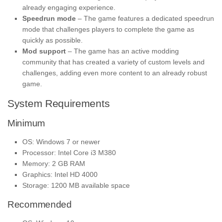
already engaging experience.
Speedrun mode
– The game features a dedicated speedrun
mode that challenges players to complete the game as
quickly as possible.
Mod support
– The game has an active modding
community that has created a variety of custom levels and
challenges, adding even more content to an already robust
game.
System Requirements
Minimum
OS: Windows 7 or newer
Processor: Intel Core i3 M380
Memory: 2 GB RAM
Graphics: Intel HD 4000
Storage: 1200 MB available space
Recommended