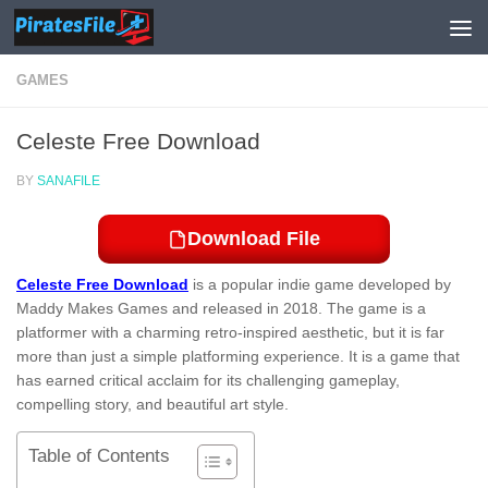
Skip to content
GAMES
Celeste Free Download
BY
SANAFILE
Download File
Celeste Free Download
is a popular indie game developed by
Maddy Makes Games and released in 2018. The game is a
platformer with a charming retro-inspired aesthetic, but it is far
more than just a simple platforming experience. It is a game that
has earned critical acclaim for its challenging gameplay,
compelling story, and beautiful art style.
Table of Contents