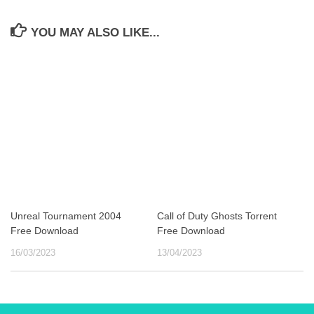
YOU MAY ALSO LIKE...
Unreal Tournament 2004
Call of Duty Ghosts Torrent
Free Download
Free Download
16/03/2023
13/04/2023