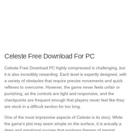
Celeste Free Download For PC
Celeste Free Download PC highly compressed is challenging, but
it is also incredibly rewarding. Each level is expertly designed, with
a variety of obstacles that require precise movements and quick
reflexes to overcome. However, the game never feels unfair or
punishing, as the controls are tight and responsive, and the
checkpoints are frequent enough that players never feel like they
are stuck in a difficult section for too long.
One of the most impressive aspects of Celeste is its story. While
the game’s plot may seem simple on the surface, it is actually a
deep and emotional journey that explores themes of mental