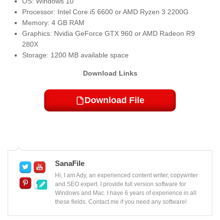
OS: Windows 10
Processor: Intel Core i5 6600 or AMD Ryzen 3 2200G
Memory: 4 GB RAM
Graphics: Nvidia GeForce GTX 960 or AMD Radeon R9
280X
Storage: 1200 MB available space
Download Links
Download File
SanaFile
Hi, I am Ady, an experienced content writer, copywriter
and SEO expert. I provide full version software for
Windows and Mac. I have 6 years of experience in all
these fields. Contact me if you need any software!