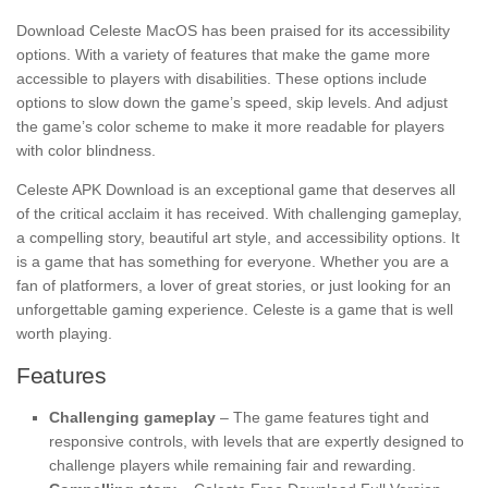
Download Celeste MacOS has been praised for its accessibility
options. With a variety of features that make the game more
accessible to players with disabilities. These options include
options to slow down the game’s speed, skip levels. And adjust
the game’s color scheme to make it more readable for players
with color blindness.
Celeste APK Download is an exceptional game that deserves all
of the critical acclaim it has received. With challenging gameplay,
a compelling story, beautiful art style, and accessibility options. It
is a game that has something for everyone. Whether you are a
fan of platformers, a lover of great stories, or just looking for an
unforgettable gaming experience. Celeste is a game that is well
worth playing.
Features
Challenging gameplay
– The game features tight and
responsive controls, with levels that are expertly designed to
challenge players while remaining fair and rewarding.