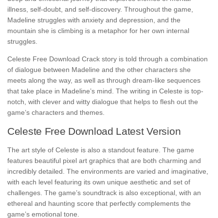
illness, self-doubt, and self-discovery. Throughout the game,
Madeline struggles with anxiety and depression, and the
mountain she is climbing is a metaphor for her own internal
struggles.
Celeste Free Download Crack story is told through a combination
of dialogue between Madeline and the other characters she
meets along the way, as well as through dream-like sequences
that take place in Madeline’s mind. The writing in Celeste is top-
notch, with clever and witty dialogue that helps to flesh out the
game’s characters and themes.
Celeste Free Download Latest Version
The art style of Celeste is also a standout feature. The game
features beautiful pixel art graphics that are both charming and
incredibly detailed. The environments are varied and imaginative,
with each level featuring its own unique aesthetic and set of
challenges. The game’s soundtrack is also exceptional, with an
ethereal and haunting score that perfectly complements the
game’s emotional tone.