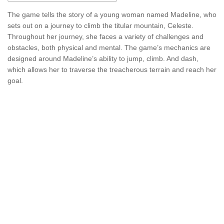
The game tells the story of a young woman named Madeline, who
sets out on a journey to climb the titular mountain, Celeste.
Throughout her journey, she faces a variety of challenges and
obstacles, both physical and mental. The game’s mechanics are
designed around Madeline’s ability to jump, climb. And dash,
which allows her to traverse the treacherous terrain and reach her
goal.