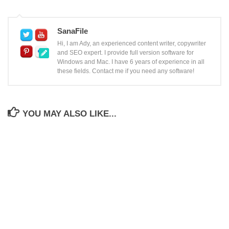
SanaFile
Hi, I am Ady, an experienced content writer, copywriter
and SEO expert. I provide full version software for
Windows and Mac. I have 6 years of experience in all
these fields. Contact me if you need any software!
YOU MAY ALSO LIKE...