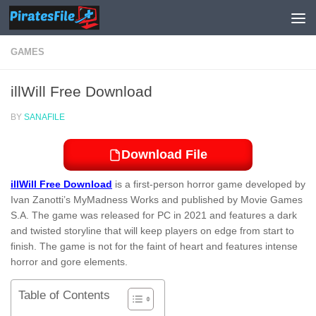
Skip to content
GAMES
illWill Free Download
BY
SANAFILE
Download File
illWill Free Download
is a first-person horror game developed by
Ivan Zanotti’s MyMadness Works and published by Movie Games
S.A. The game was released for PC in 2021 and features a dark
and twisted storyline that will keep players on edge from start to
finish. The game is not for the faint of heart and features intense
horror and gore elements.
Table of Contents