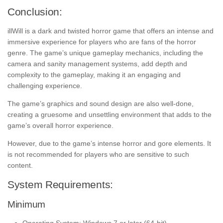
Conclusion:
illWill is a dark and twisted horror game that offers an intense and
immersive experience for players who are fans of the horror
genre. The game’s unique gameplay mechanics, including the
camera and sanity management systems, add depth and
complexity to the gameplay, making it an engaging and
challenging experience.
The game’s graphics and sound design are also well-done,
creating a gruesome and unsettling environment that adds to the
game’s overall horror experience.
However, due to the game’s intense horror and gore elements. It
is not recommended for players who are sensitive to such
content.
System Requirements:
Minimum