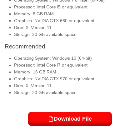
Operating System: Windows 7 or later (64-bit)
Processor: Intel Core i5 or equivalent
Memory: 8 GB RAM
Graphics: NVIDIA GTX 660 or equivalent
DirectX: Version 11
Storage: 20 GB available space
Recommended
Operating System: Windows 10 (64-bit)
Processor: Intel Core i7 or equivalent
Memory: 16 GB RAM
Graphics: NVIDIA GTX 970 or equivalent
DirectX: Version 11
Storage: 20 GB available space
Download File