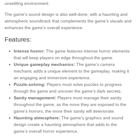
unsettling environment.
The game’s sound design is also well-done, with a haunting and
atmospheric soundtrack that complements the game’s visuals and
enhances the game’s overall experience.
Features:
Intense horror:
The game features intense horror elements
that will keep players on edge throughout the game.
Unique gameplay mechanics:
The game’s camera
mechanic adds a unique element to the gameplay, making it
an engaging and immersive experience.
Puzzle-solving:
Players must solve puzzles to progress
through the game and uncover the game’s dark secrets.
Sanity management:
Players must manage their sanity
throughout the game, as the more they are exposed to the
game’s horrors, the more their sanity will deteriorate.
Haunting atmosphere:
The game’s graphics and sound
design create a haunting atmosphere that adds to the
game’s overall horror experience.