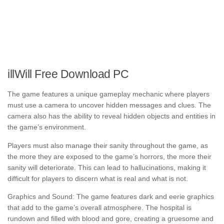
illWill Free Download PC
The game features a unique gameplay mechanic where players
must use a camera to uncover hidden messages and clues. The
camera also has the ability to reveal hidden objects and entities in
the game’s environment.
Players must also manage their sanity throughout the game, as
the more they are exposed to the game’s horrors, the more their
sanity will deteriorate. This can lead to hallucinations, making it
difficult for players to discern what is real and what is not.
Graphics and Sound: The game features dark and eerie graphics
that add to the game’s overall atmosphere. The hospital is
rundown and filled with blood and gore, creating a gruesome and