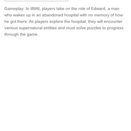
Gameplay: In illWill, players take on the role of Edward, a man
who wakes up in an abandoned hospital with no memory of how
he got there. As players explore the hospital, they will encounter
various supernatural entities and must solve puzzles to progress
through the game.