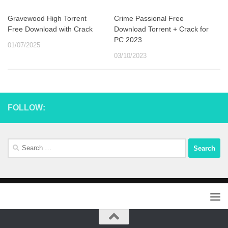
Gravewood High Torrent
Crime Passional Free
Free Download with Crack
Download Torrent + Crack for
PC 2023
01/07/2025
03/10/2023
FOLLOW:
Search
for: