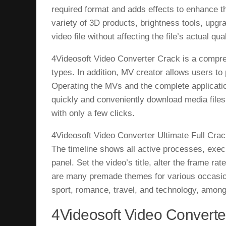
required format and adds effects to enhance th
variety of 3D products, brightness tools, upgr
video file without affecting the file’s actual qu
4Videosoft Video Converter Crack is a comp
types. In addition, MV creator allows users t
Operating the MVs and the complete application
quickly and conveniently download media files
with only a few clicks.
4Videosoft Video Converter Ultimate Full Crack
The timeline shows all active processes, execu
panel. Set the video’s title, alter the frame ra
are many premade themes for various occasion
sport, romance, travel, and technology, among
4Videosoft Video Converter