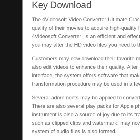
Key Download
The 4Videosoft Video Converter Ultimate Crac
quality of their movies to acquire high-quality 
4Videosoft Converter is an efficient and effect
you may alter the HD video files you need t
Customers may now download their favorite mo
also edit videos to enhance their quality. Alter 
interface, the system offers software that ma
transformation procedure may be used in a f
Several adornments may be applied to convert
There are also several play packs for Apple 
instrument is also a source of joy due to its 
such as clipped clips and watermark, may now b
system of audio files is also formed.