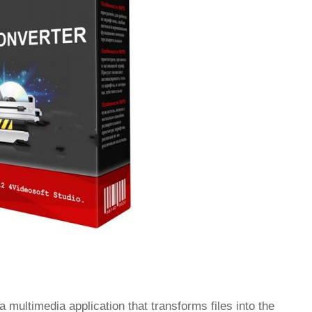
a multimedia application that transforms files into the