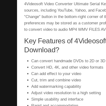
4Videosoft Video Converter Ultimate Serial K
sources, including YouTube, Yahoo, and Faceboo
“Change” button in the bottom-right corner of
preferences may be stored as a customer profi
to convert video to audio MP4 WMV FILES AVI 
Key Features of 4Videosoft
Download?
Can convert handmade DVDs to 2D or 3D
Convert HD, 4K, and other video formats
Can add effect to your video
Cut, trim and combine video
Add watermarking capability
Adjust video resolution to a high setting
Simple usability and interface
Rapid and accommodating