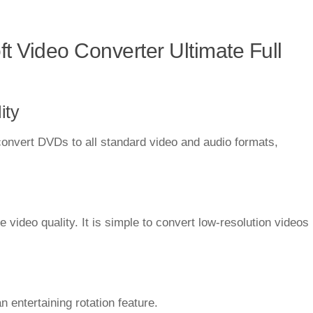
t Video Converter Ultimate Full
ity
onvert DVDs to all standard video and audio formats,
 video quality. It is simple to convert low-resolution videos
 entertaining rotation feature.