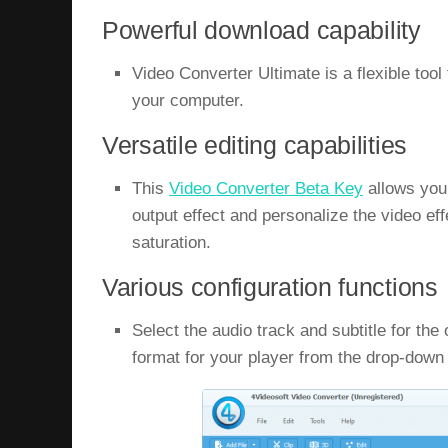
Powerful download capability
Video Converter Ultimate is a flexible tool
your computer.
Versatile editing capabilities
This
Video Converter Beta Key
allows you 
output effect and personalize the video eff
saturation.
Various configuration functions
Select the audio track and subtitle for the
format for your player from the drop-dow