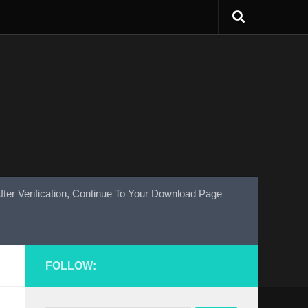
fter Verification, Continue To Your Download Page
FOLLOW: