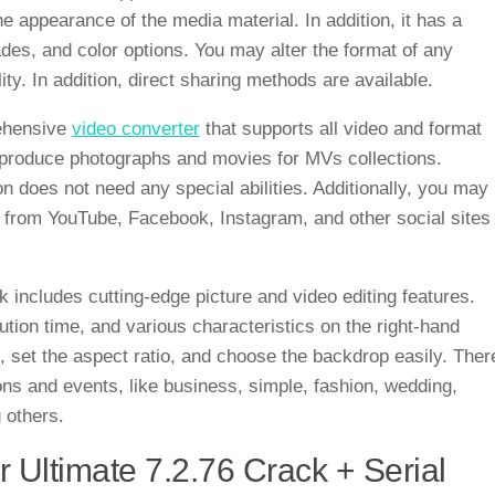
e appearance of the media material. In addition, it has a
ades, and color options. You may alter the format of any
ality. In addition, direct sharing methods are available.
rehensive
video converter
that supports all video and format
o produce photographs and movies for MVs collections.
 does not need any special abilities. Additionally, you may
 from YouTube, Facebook, Instagram, and other social sites
 includes cutting-edge picture and video editing features.
tion time, and various characteristics on the right-hand
te, set the aspect ratio, and choose the backdrop easily. Ther
s and events, like business, simple, fashion, wedding,
 others.
 Ultimate 7.2.76 Crack + Serial