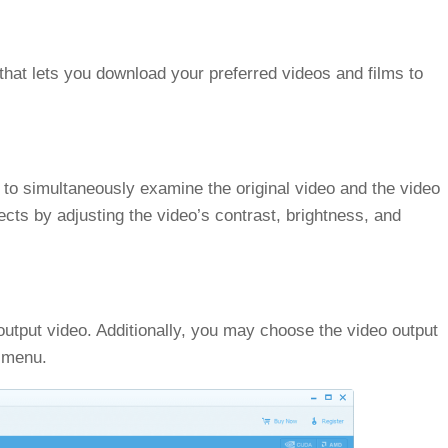
 that lets you download your preferred videos and films to
to simultaneously examine the original video and the video
ects by adjusting the video’s contrast, brightness, and
 output video. Additionally, you may choose the video output
n menu.