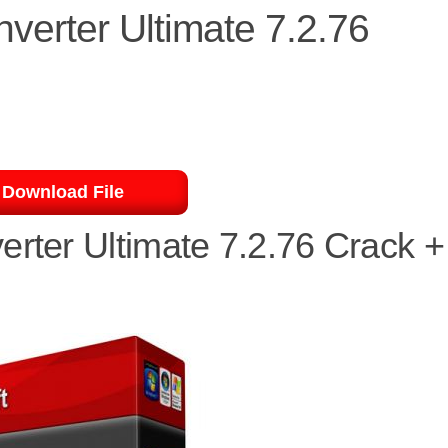
verter Ultimate 7.2.76
Download File
erter Ultimate 7.2.76 Crack +