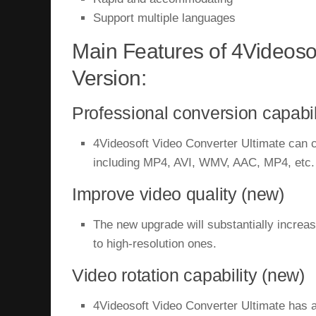
Support multiple languages
Main Features of 4Videosof
Version:
Professional conversion capabil
4Videosoft Video Converter Ultimate can c
including MP4, AVI, WMV, AAC, MP4, etc.
Improve video quality (new)
The new upgrade will substantially increase
to high-resolution ones.
Video rotation capability (new)
4Videosoft Video Converter Ultimate has an