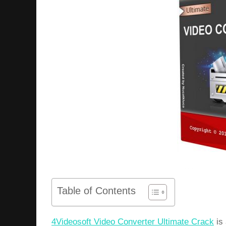
Table of Contents
4Videosoft Video Converter Ultimate Crack
is 