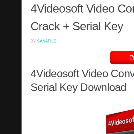
4Videosoft Video Con
Crack + Serial Key
BY
SANAFILE
4Videosoft Video Conv
Serial Key Download