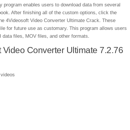
ey program enables users to download data from several
k. After finishing all of the custom options, click the
 the 4Videosoft Video Converter Ultimate Crack. These
le for future use as customary. This program allows users
data files, MOV files, and other formats.
 Video Converter Ultimate 7.2.76
 videos