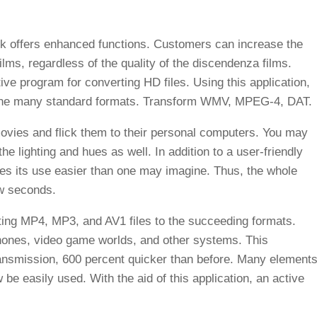
k offers enhanced functions. Customers can increase the
films, regardless of the quality of the discendenza films.
ive program for converting HD files. Using this application,
o the many standard formats. Transform WMV, MPEG-4, DAT.
vies and flick them to their personal computers. You may
the lighting and hues as well. In addition to a user-friendly
kes its use easier than one may imagine. Thus, the whole
ew seconds.
ing MP4, MP3, and AV1 files to the succeeding formats.
phones, video game worlds, and other systems. This
transmission, 600 percent quicker than before. Many elements
e easily used. With the aid of this application, an active