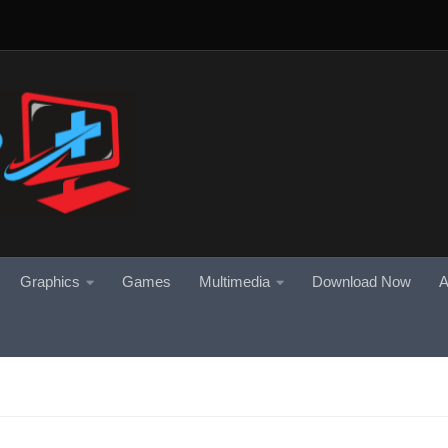
Graphics
Games
Multimedia
Download Now
A