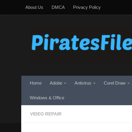
About Us
DMCA
Privacy Policy
Skip to content
Home
Adobe
Antivirus
Corel Draw
Windows & Office
VIDEO REPAIR