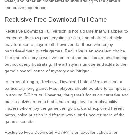
water, and other environmental sounds adding to the game’s
immersive experience.
Reclusive Free Download Full Game
Reclusive Download Full Version is not a game that will appeal to
everyone. Its slow pace, cryptic puzzles, and abstract art style
may turn some players off. However, for those who enjoy
narrative-driven puzzle games, Reclusive is an excellent choice.
The game’s story is well-written, and the puzzles are challenging
but not overly frustrating. The art style is unique and adds to the
game’s overall sense of mystery and intrigue.
In terms of length, Reclusive Download Latest Version is not a
particularly long game. Most players should be able to complete it
in around 5-6 hours. However, the game’s focus on narrative and
puzzle-solving means that it has a high level of replayability.
Players who enjoy the game can go back and explore different
paths, solve puzzles in different ways, and uncover more of the
game’s secrets.
Reclusive Free Download PC APK is an excellent choice for