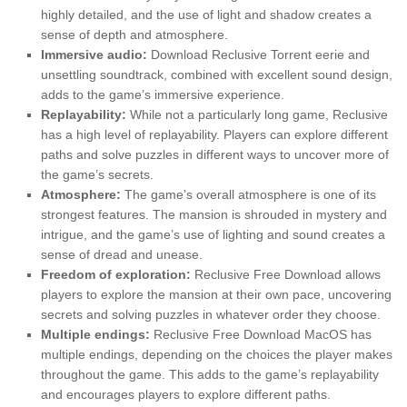
highly detailed, and the use of light and shadow creates a
sense of depth and atmosphere.
Immersive audio:
Download Reclusive Torrent eerie and
unsettling soundtrack, combined with excellent sound design,
adds to the game’s immersive experience.
Replayability:
While not a particularly long game, Reclusive
has a high level of replayability. Players can explore different
paths and solve puzzles in different ways to uncover more of
the game’s secrets.
Atmosphere:
The game’s overall atmosphere is one of its
strongest features. The mansion is shrouded in mystery and
intrigue, and the game’s use of lighting and sound creates a
sense of dread and unease.
Freedom of exploration:
Reclusive Free Download allows
players to explore the mansion at their own pace, uncovering
secrets and solving puzzles in whatever order they choose.
Multiple endings:
Reclusive Free Download MacOS has
multiple endings, depending on the choices the player makes
throughout the game. This adds to the game’s replayability
and encourages players to explore different paths.