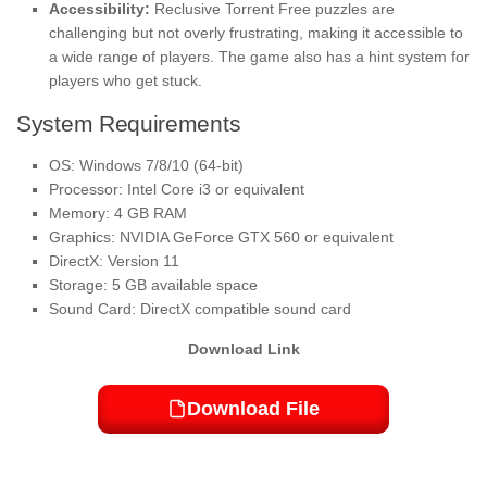
Accessibility:
Reclusive Torrent Free puzzles are
challenging but not overly frustrating, making it accessible to
a wide range of players. The game also has a hint system for
players who get stuck.
System Requirements
OS: Windows 7/8/10 (64-bit)
Processor: Intel Core i3 or equivalent
Memory: 4 GB RAM
Graphics: NVIDIA GeForce GTX 560 or equivalent
DirectX: Version 11
Storage: 5 GB available space
Sound Card: DirectX compatible sound card
Download Link
Download File