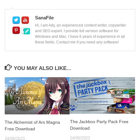
SanaFile
Hi, I am Ady, an experienced content writer, copywriter
and SEO expert. I provide full version software for
Windows and Mac. I have 6 years of experience in all
these fields. Contact me if you need any software!
YOU MAY ALSO LIKE...
The Jackbox Party Pack Free
The Alchemist of Ars Magna
Download
Free Download
24/06/2023
24/06/2023