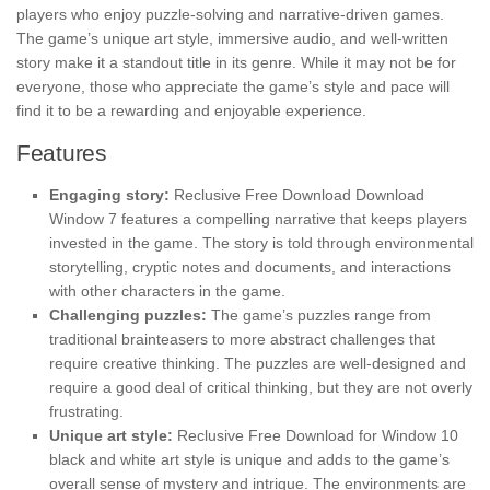
players who enjoy puzzle-solving and narrative-driven games.
The game’s unique art style, immersive audio, and well-written
story make it a standout title in its genre. While it may not be for
everyone, those who appreciate the game’s style and pace will
find it to be a rewarding and enjoyable experience.
Features
Engaging story:
Reclusive Free Download Download
Window 7 features a compelling narrative that keeps players
invested in the game. The story is told through environmental
storytelling, cryptic notes and documents, and interactions
with other characters in the game.
Challenging puzzles:
The game’s puzzles range from
traditional brainteasers to more abstract challenges that
require creative thinking. The puzzles are well-designed and
require a good deal of critical thinking, but they are not overly
frustrating.
Unique art style:
Reclusive Free Download for Window 10
black and white art style is unique and adds to the game’s
overall sense of mystery and intrigue. The environments are