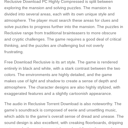
Reclusive Download PC Highly Compressed is split between
exploring the mansion and solving puzzles. The mansion is
divided into several areas, each with its own unique style and
atmosphere. The player must search these areas for clues and
solve puzzles to progress further into the mansion. The puzzles in
Reclusive range from traditional brainteasers to more obscure
and cryptic challenges. The game requires a good deal of critical
thinking, and the puzzles are challenging but not overly
frustrating.
Free Download Reclusive is its art style. The game is rendered
entirely in black and white, with a stark contrast between the two
colors. The environments are highly detailed, and the game
makes use of light and shadow to create a sense of depth and
atmosphere. The character designs are also highly stylized, with
exaggerated features and a slightly cartoonish appearance.
The audio in Reclusive Torrent Download is also noteworthy. The
game’s soundtrack is composed of eerie and unsettling music,
which adds to the game’s overall sense of dread and unease. The
sound design is also excellent, with creaking floorboards, dripping