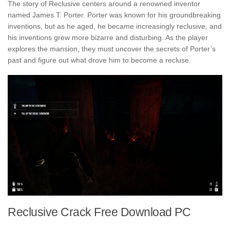
The story of Reclusive centers around a renowned inventor
named James T. Porter. Porter was known for his groundbreaking
inventions, but as he aged, he became increasingly reclusive, and
his inventions grew more bizarre and disturbing. As the player
explores the mansion, they must uncover the secrets of Porter’s
past and figure out what drove him to become a recluse.
Reclusive Crack Free Download PC