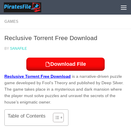
Skip to content
GAMES
Reclusive Torrent Free Download
BY
SANAFILE
Download File
Reclusive Torrent Free Download
is a narrative-driven puzzle
game developed by Fool’s Theory and published by Deep Silver.
The game takes place in a mysterious and dark mansion where
the player must solve puzzles and unravel the secrets of the
house’s enigmatic owner.
Table of Contents