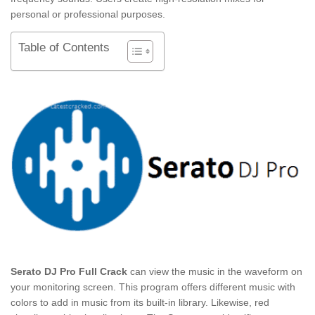
personal or professional purposes.
Table of Contents
Serato DJ Pro Full Crack
can view the music in the waveform on
your monitoring screen. This program offers different music with
colors to add in music from its built-in library. Likewise, red