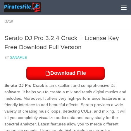
Skip to content
DAW
Serato DJ Pro 3.2.4 Crack + License Key
Free Download Full Version
BY
SANAFILE
Download File
Serato DJ Pro Crack
is an excellent and comprehensive DJ
software. It helps you to create a mix and remix digital musics and
melodies. Moreover, It offers very high-performance features in a
friendly interface to add beautiful effects. Serato provides a wide
variety of creating music loops, detecting
CUEs
, and mixing. It will
let you completely visualize audio data and easy study for the
spectral analyzer. Latest features allow you to merge different
frequency sounds. Users create high-resolution mixes for