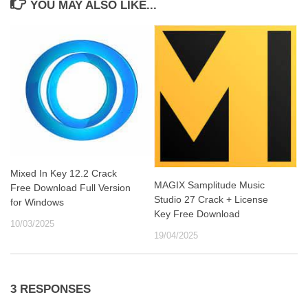
YOU MAY ALSO LIKE...
Mixed In Key 12.2 Crack
MAGIX Samplitude Music
Free Download Full Version
Studio 27 Crack + License
for Windows
Key Free Download
10/03/2025
19/04/2025
3 RESPONSES