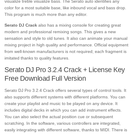
visualize treble visualize bass. The Serato auto identifies any
color for a most suitable base, like inbound
vocal
and bass drop.
This program is much more than any editor.
Serato DJ Crack
also has a mixing console for creating great
modern and professional remixing songs. This gives a new
sensation and style to old tunes. It also can animate your manual
mixing
project
in high quality and performance. Official equipment
from well-known manufacturers is not required; each fragment is
imitated thanks to quality features.
Serato DJ Pro 3.2.4 Crack + License Key
Free Download Full Version
Serato DJ Pro 3.2.4 Crack offers several types of control tools. It
also supports different systems with different platforms. You can
create your playlist and music to be played on any device. It
includes digital decks in which you can add instrument effects.
You can also select the actual position cue or subsequent
scratching. In the software, various controllers are integrated,
easily integrating with different software, thanks to MIDI. There is