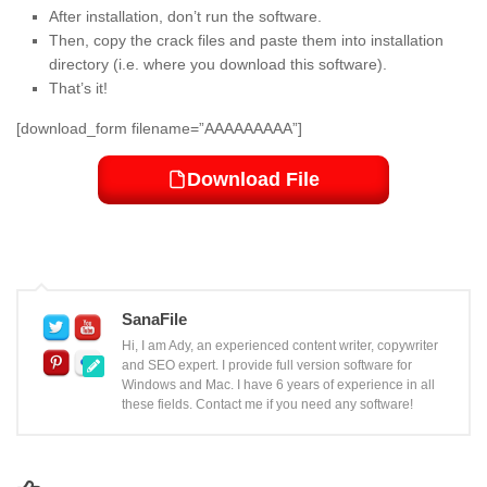
After installation, don’t run the software.
Then, copy the crack files and paste them into installation
directory (i.e. where you download this software).
That’s it!
[download_form filename=”AAAAAAAAA”]
Download File
SanaFile
Hi, I am Ady, an experienced content writer, copywriter
and SEO expert. I provide full version software for
Windows and Mac. I have 6 years of experience in all
these fields. Contact me if you need any software!