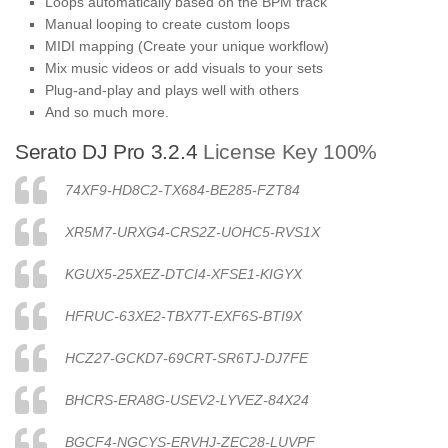
Loops automatically based on the BPM track
Manual looping to create custom loops
MIDI mapping (Create your unique workflow)
Mix music videos or add visuals to your sets
Plug-and-play and plays well with others
And so much more.
Serato DJ Pro 3.2.4
License Key 100%
74XF9-HD8C2-TX684-BE285-FZT84
XR5M7-URXG4-CRS2Z-UOHC5-RVS1X
KGUX5-25XEZ-DTCI4-XFSE1-KIGYX
HFRUC-63XE2-TBX7T-EXF6S-BTI9X
HCZ27-GCKD7-69CRT-SR6TJ-DJ7FE
BHCRS-ERA8G-USEV2-LYVEZ-84X24
BGCF4-NGCYS-ERVHJ-ZEC28-LUVPF