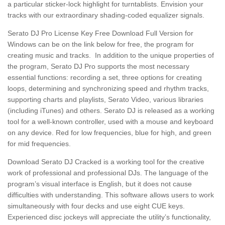
a particular sticker-lock highlight for turntablists. Envision your
tracks with our extraordinary shading-coded equalizer signals.
Serato DJ Pro License Key Free Download Full Version
for
Windows can be on the link below for free, the program for
creating music and tracks.
In addition to the unique properties of
the program, Serato DJ Pro supports the most necessary
essential functions: recording a set, three options for creating
loops, determining and synchronizing speed and rhythm tracks,
supporting charts and playlists, Serato Video, various libraries
(including iTunes) and others. Serato DJ is released as a working
tool for a well-known controller, used with a mouse and keyboard
on any device. Red for low frequencies, blue for high, and green
for mid frequencies.
Download Serato DJ Cracked
is a working tool for the creative
work of professional and professional DJs. The language of the
program’s visual interface is English, but it does not cause
difficulties with understanding. This software allows users to work
simultaneously with four decks and use eight CUE keys.
Experienced disc jockeys will appreciate the utility’s functionality,