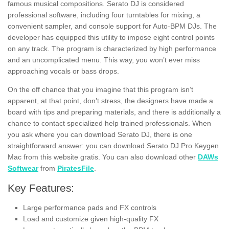
famous musical compositions. Serato DJ is considered
professional software, including four turntables for mixing, a
convenient sampler, and console support for Auto-BPM DJs. The
developer has equipped this utility to impose eight control points
on any track. The program is characterized by high performance
and an uncomplicated menu.
This way, you won’t ever miss
approaching vocals or bass drops.
On the off chance that you imagine that this program isn’t
apparent, at that point, don’t stress, the designers have made a
board with tips and preparing materials, and there is additionally a
chance to contact specialized help trained professionals. When
you ask where you can download Serato DJ, there is one
straightforward answer: you can download Serato DJ Pro Keygen
Mac from this website gratis.
You can also download other
DAWs
Softwear
from
PiratesFile
.
Key Features:
Large performance pads and FX controls
Load and customize given high-quality FX