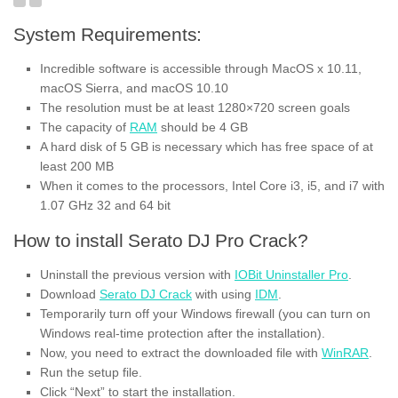
System Requirements:
Incredible software is accessible through MacOS x 10.11,
macOS Sierra, and macOS 10.10
The resolution must be at least 1280×720 screen goals
The capacity of
RAM
should be 4 GB
A hard disk of 5 GB is necessary
which
has free space of at
least 200 MB
When it comes to the processors, Intel Core i3, i5, and i7 with
1.07 GHz 32 and 64 bit
How to install Serato DJ Pro Crack?
Uninstall the previous version with
IOBit Uninstaller Pro
.
Download
Serato DJ Crack
with using
IDM
.
Temporarily turn off your Windows firewall (you can turn on
Windows real-time protection after the installation).
Now, you need to extract the downloaded file with
WinRAR
.
Run the setup file.
Click “Next” to start the installation.