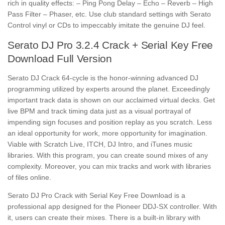
rich in quality effects: – Ping Pong Delay – Echo – Reverb – High
Pass Filter – Phaser, etc. Use club standard settings with Serato
Control vinyl or CDs to impeccably imitate the genuine DJ feel.
Serato DJ Pro 3.2.4 Crack + Serial Key Free
Download Full Version
Serato DJ Crack 64-cycle is the honor-winning advanced DJ
programming utilized by experts around the planet. Exceedingly
important track data is shown on our acclaimed virtual decks. Get
live BPM and track timing data just as a visual portrayal of
impending sign focuses and position replay as you scratch. Less
an ideal opportunity for work, more opportunity for imagination.
Viable with Scratch Live, ITCH, DJ Intro, and iTunes music
libraries. With this program, you can create sound mixes of any
complexity. Moreover, you can mix tracks and work with libraries
of files online.
Serato DJ Pro Crack with Serial Key Free Download
is a
professional app designed for the Pioneer DDJ-SX controller. With
it, users can create their mixes. There is a built-in library with