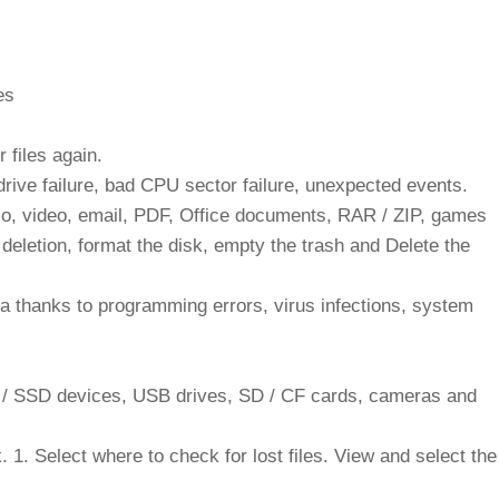
es
 files again.
 drive failure, bad CPU sector failure, unexpected events.
io, video, email, PDF, Office documents, RAR / ZIP, games
deletion, format the disk, empty the trash and Delete the
a thanks to programming errors, virus infections, system
D / SSD devices, USB drives, SD / CF cards, cameras and
ck. 1. Select where to check for lost files. View and select the