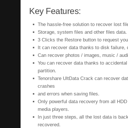
Key Features:
The hassle-free solution to recover lost fil
Storage, system files and other files data.
3 Clicks the Restore button to request your
It can recover data thanks to disk failure,
Can recover photos / images, music / aud
You can recover data thanks to accidental 
partition.
Tenorshare UltData Crack can recover dat
crashes
and errors when saving files.
Only powerful data recovery from all HD
media players.
In just three steps, all the lost data is ba
recovered.