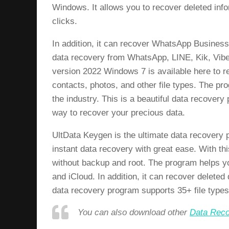
Windows. It allows you to recover deleted info
clicks.
In addition, it can recover WhatsApp Business
data recovery from WhatsApp, LINE, Kik, Vibe
version 2022 Windows 7 is available here to re
contacts, photos, and other file types. The p
the industry. This is a beautiful data recover
way to recover your precious data.
UltData Keygen is the ultimate data recovery 
instant data recovery with great ease. With 
without backup and root. The program helps y
and iCloud. In addition, it can recover deleted
data recovery program supports 35+ file types
You can also download other
Data Reco