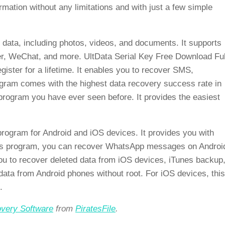
rmation without any limitations and with just a few simple
 data, including photos, videos, and documents. It supports
r, WeChat, and more. UltData Serial Key Free Download Ful
gister for a lifetime. It enables you to recover SMS,
rogram comes with the highest data recovery success rate in
y program you have ever seen before. It provides the easiest
program for Android and iOS devices. It provides you with
this program, you can recover WhatsApp messages on Androi
ou to recover deleted data from iOS devices, iTunes backup
 data from Android phones without root. For iOS devices, this
.
very Software
from
PiratesFile
.