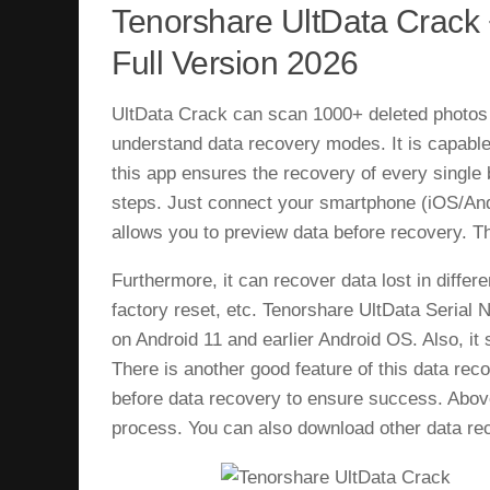
Tenorshare UltData Crack
Full Version 2026
UltData Crack can scan 1000+ deleted photos 
understand data recovery modes. It is capable
this app ensures the recovery of every single 
steps. Just connect your smartphone (iOS/Andro
allows you to preview data before recovery. Th
Furthermore, it can recover data lost in diffe
factory reset, etc. Tenorshare UltData Serial 
on Android 11 and earlier Android OS. Also, it 
There is another good feature of this data rec
before data recovery to ensure success. Above
process. You can also download other data rec