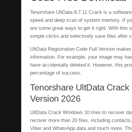
Tenorshare UltData 9.7.11 Crack is a software
speed and deep scan of system memory. If you
are some great ways to get it right. With this
simple clicks and selectively save files after v
UltData Registration Code Full Version makes n
information. For example, your image may have
have accidentally deleted it. However, this pr
percentage of success.
Tenorshare UltData Crack 
Version 2026
UltData Crack Windows 10 tries to recover dat
recover more than 20 files, including contacts
Viber and WhatsApp data and much more. This 