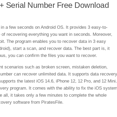
 + Serial Number Free Download
in a few seconds on Android OS. It provides 3 easy-to-
 of recovering everything you want in seconds. Moreover,
bit. The program enables you to recover data in 3 easy
id), start a scan, and recover data. The best part is, it
us, you can confirm the files you want to recover.
rent scenarios such as broken screen, mistaken deletion,
Number can recover unlimited data. It supports data recover
supports the latest iOS 14.6, iPhone 12, 12 Pro, and 12 Mini.
overy program. It comes with the ability to fix the iOS syste
 all, it takes only a few minutes to complete the whole
overy software from PiratesFile.