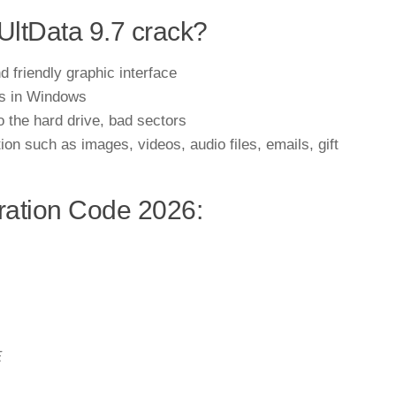
UltData 9.7 crack?
 friendly graphic interface
ies in Windows
o the hard drive, bad sectors
tion such as images, videos, audio files, emails, gift
ration Code 2026:
E