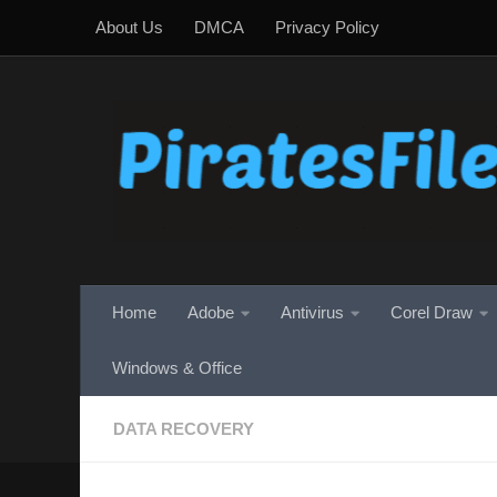
About Us
DMCA
Privacy Policy
Skip to content
Home
Adobe
Antivirus
Corel Draw
Windows & Office
DATA RECOVERY