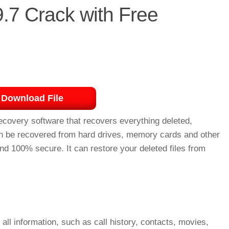
.7 Crack with Free
Download File
ecovery software that recovers everything deleted,
 can be recovered from hard drives, memory cards and other
d 100% secure. It can restore your deleted files from
ll information, such as call history, contacts, movies,