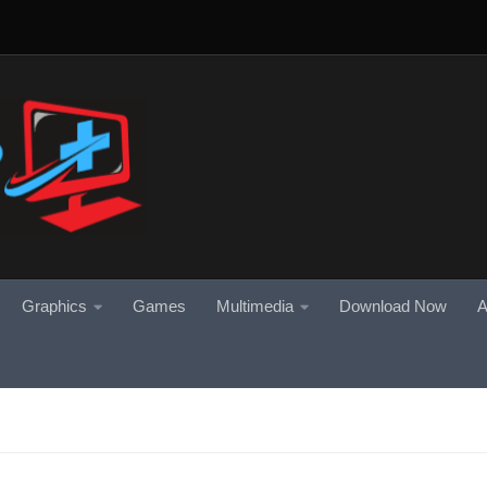
Graphics
Games
Multimedia
Download Now
A