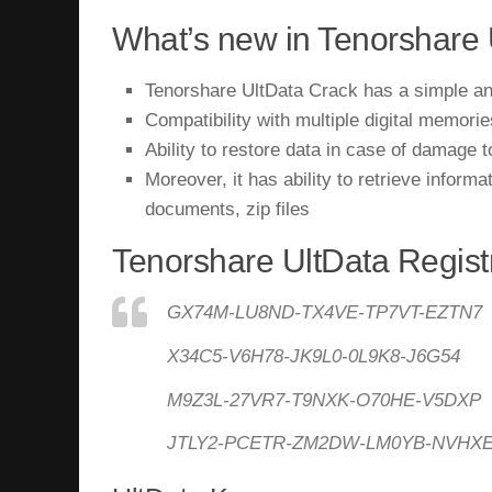
What’s new in Tenorshare 
Tenorshare UltData Crack has a simple and
Compatibility with multiple digital memor
Ability to restore data in case of damage t
Moreover, it has ability to retrieve informa
documents, zip files
Tenorshare UltData Regist
GX74M-LU8ND-TX4VE-TP7VT-EZTN7
X34C5-V6H78-JK9L0-0L9K8-J6G54
M9Z3L-27VR7-T9NXK-O70HE-V5DXP
JTLY2-PCETR-ZM2DW-LM0YB-NVHX