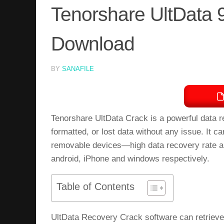
Tenorshare UltData 9
Download
BY
SANAFILE
Tenorshare UltData Crack is a powerful data r
formatted, or lost data without any issue. It
removable devices—high data recovery rate an
android, iPhone and windows respectively.
Table of Contents
UltData Recovery Crack software can retrieve a