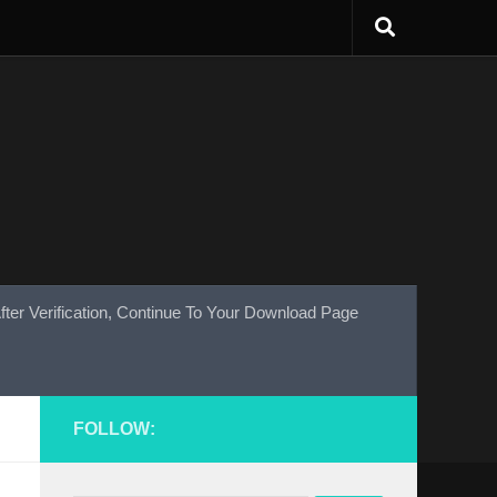
fter Verification, Continue To Your Download Page
FOLLOW: