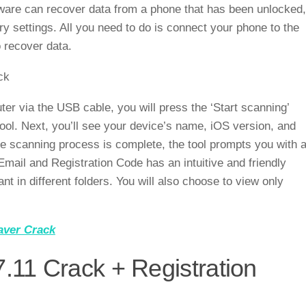
ftware can recover data from a phone that has been unlocked,
ry settings. All you need to do is connect your phone to the
 recover data.
er via the USB cable, you will press the ‘Start scanning’
tool. Next, you’ll see your device’s name, iOS version, and
e scanning process is complete, the tool prompts you with 
mail and Registration Code has an intuitive and friendly
ant in different folders. You will also choose to view only
ver Crack
.11 Crack + Registration