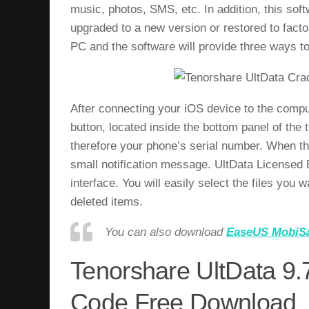
music, photos, SMS, etc. In addition, this so
upgraded to a new version or restored to facto
PC and the software will provide three ways to
After connecting your iOS device to the comput
button, located inside the bottom panel of the 
therefore your phone’s serial number. When th
small notification message. UltData Licensed E
interface. You will easily select the files you w
deleted items.
You can also download
EaseUS MobiSa
Tenorshare UltData 9.7
Code Free Download