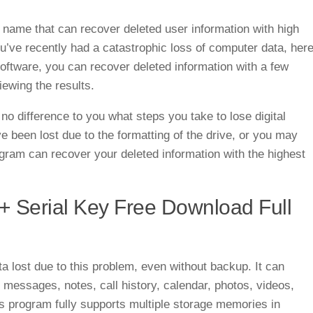
 name that can recover deleted user information with high
’ve recently had a catastrophic loss of computer data, her
 software, you can recover deleted information with a few
iewing the results.
o difference to you what steps you take to lose digital
 been lost due to the formatting of the drive, or you may
ogram can recover your deleted information with the highest
+ Serial Key Free Download Full
a lost due to this problem, even without backup. It can
, messages, notes, call history, calendar, photos, videos,
program fully supports multiple storage memories in