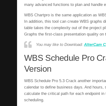
many advanced functions to plan and handle ef
WBS Chartpro is the same application as WBS 
In addition, this tool can create WBS graphs
table takes the complexity out of the project 
Graphs the first-class presentation quality on
You may like to Download:
AlterCam C
WBS Schedule Pro Cra
Version
WBS Schedule Pro 5.3 Crack a
nother importan
calendar to define business days. And hours, 
calculate the critical path for each endpoint i
scheduling.