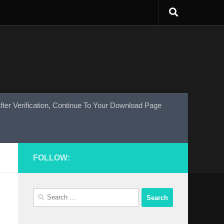
fter Verification, Continue To Your Download Page
FOLLOW:
Search
for: