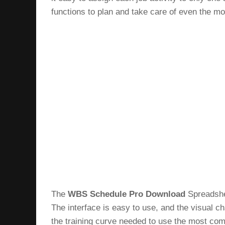
functions to plan and take care of even the m
The
WBS Schedule Pro Download
Spreadshee
The interface is easy to use, and the visual ch
the training curve needed to use the most com