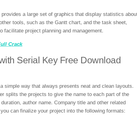
provides a large set of graphics that display statistics abou
other tools, such as the Gantt chart, and the task sheet,
to facilitate project planning and management.
ull Crack
ith Serial Key Free Download
 simple way that always presents neat and clean layouts.
 splits the projects to give the name to each part of the
, duration, author name. Company title and other related
you can finalize your project into the following formats: