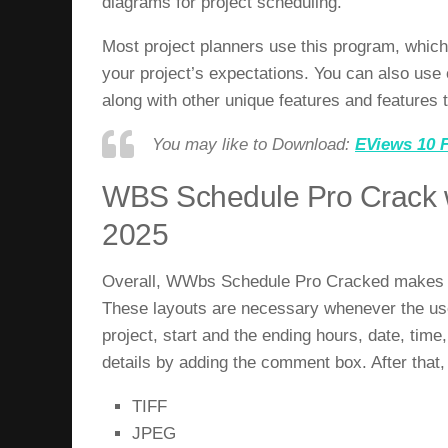
diagrams for project scheduling.
Most project planners use this program, which 
your project’s expectations. You can also use 
along with other unique features and features 
You may like to Download:
EViews 10 F
WBS Schedule Pro Crack w
2025
Overall,
WWbs Schedule Pro Cracked
makes a
These layouts are necessary whenever the user
project, start and the ending hours, date, time
details by adding the comment box. After that, 
TIFF
JPEG