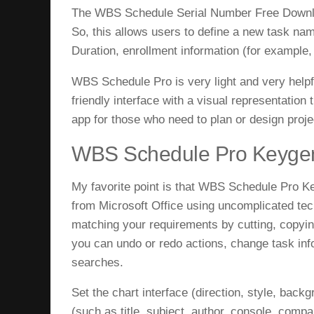
The WBS Schedule Serial Number Free Download
So, this allows users to define a new task nam
Duration, enrollment information (for example,
WBS Schedule Pro is very light and very helpfu
friendly interface with a visual representation
app for those who need to plan or design proje
WBS Schedule Pro Keygen
My favorite point is that
WBS Schedule Pro Ke
from Microsoft Office using uncomplicated tech
matching your requirements by cutting, copying
you can undo or redo actions, change task inf
searches.
Set the chart interface (direction, style, backg
(such as title, subject, author, console, co