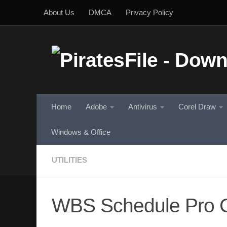
About Us
DMCA
Privacy Policy
Skip to content
Home
Adobe
Antivirus
Corel Draw
Windows & Office
UTILITIES
WBS Schedule Pro C