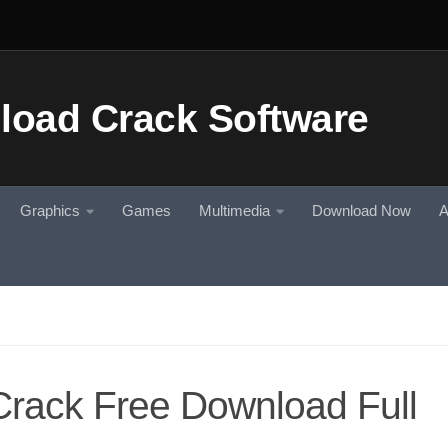
Graphics
Games
Multimedia
Download Now
A
rack Free Download Full