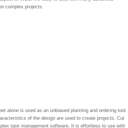
ost complex projects.
t alone is used as an unbiased planning and ordering tool.
aracteristics of the design are used to create projects. Cut
plex task management software. It is effortless to use with