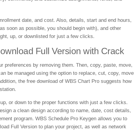
rollment date, and cost. Also, details, start and end hours,
 as soon as possible, you should begin with), and other
ght, up, or downlisted for just a few clicks.
wnload Full Version with Crack
your preferences by removing them. Then, copy, paste, move,
 can be managed using the option to replace, cut, copy, move
In addition, the free download of WBS Chart Pro suggests how
station.
 up, or down to the proper functions with just a few clicks.
design a clean design according to name, date, cost details,
gement program.
WBS Schedule Pro Keygen allows you to
oad Full Version
to plan your project, as well as network