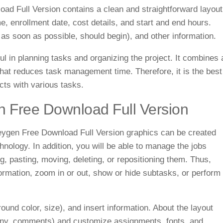
 Full Version contains a clean and straightforward layout
e, enrollment date, cost details, and start and end hours.
 as soon as possible, should begin), and other information.
l in planning tasks and organizing the project. It combines 
 that reduces task management time. Therefore, it is the best
cts with various tasks.
 Free Download Full Version
ygen Free Download Full Version
graphics can be created
nology. In addition, you will be able to manage the jobs
, pasting, moving, deleting, or repositioning them.
Thus,
ormation, zoom in or out, show or hide subtasks, or perform
round color, size), and insert information. About the layout
mpany, comments) and customize assignments, fonts, and