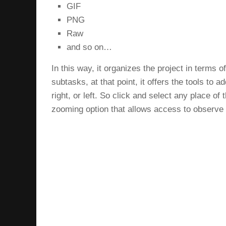
GIF
PNG
Raw
and so on…
In this way, it organizes the project in ter
subtasks, at that point, it offers the tools to 
right, or left. So click and select any place of
zooming option that allows access to observe t