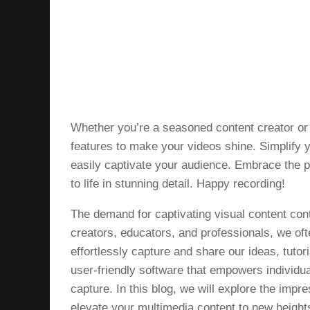
Whether you’re a seasoned content creator or 
features to make your videos shine. Simplify 
easily captivate your audience. Embrace the
to life in stunning detail. Happy recording!
The demand for captivating visual content conti
creators, educators, and professionals, we oft
effortlessly capture and share our ideas, tuto
user-friendly software that empowers individua
capture. In this blog, we will explore the imp
elevate your multimedia content to new height