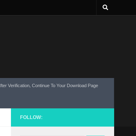
fter Verification, Continue To Your Download Page
FOLLOW: