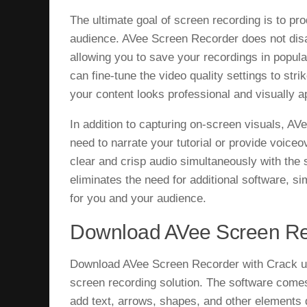
The ultimate goal of screen recording is to pro
audience. AVee Screen Recorder does not disapp
allowing you to save your recordings in popu
can fine-tune the video quality settings to stri
your content looks professional and visually a
In addition to capturing on-screen visuals, A
need to narrate your tutorial or provide voiceo
clear and crisp audio simultaneously with the 
eliminates the need for additional software, s
for you and your audience.
Download AVee Screen Re
Download AVee Screen Recorder with Crack un
screen recording solution. The software comes
add text, arrows, shapes, and other elements d