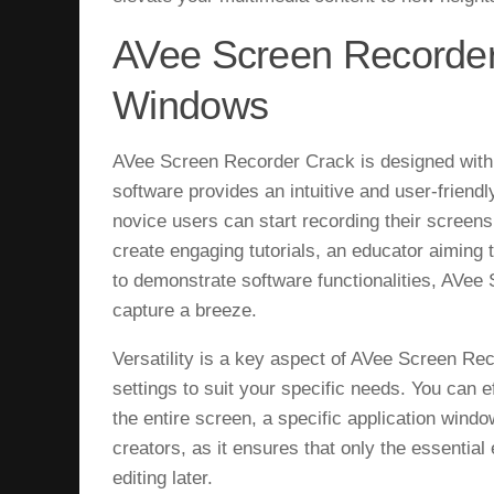
AVee Screen Recorder
Windows
AVee Screen Recorder Crack is designed with si
software provides an intuitive and user-friend
novice users can start recording their screens
create engaging tutorials, an educator aiming 
to demonstrate software functionalities, AVe
capture a breeze.
Versatility is a key aspect of AVee Screen Re
settings to suit your specific needs. You can e
the entire screen, a specific application window,
creators, as it ensures that only the essentia
editing later.