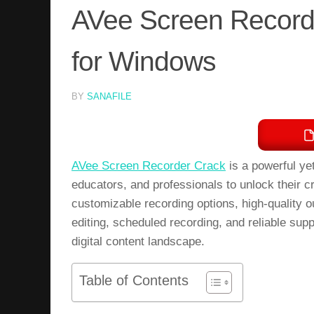
AVee Screen Record
for Windows
BY
SANAFILE
AVee Screen Recorder Crack
is a powerful ye
educators, and professionals to unlock their c
customizable recording options, high-quality ou
editing, scheduled recording, and reliable sup
digital content landscape.
Table of Contents