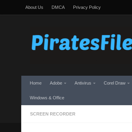
About Us
DMCA
Privacy Policy
Skip to content
Home
Adobe
Antivirus
Corel Draw
Windows & Office
SCREEN RECORDER