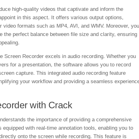
duce high-quality videos that captivate and inform the
oint in this aspect. It offers various output options,
lar video formats such as MP4, AVI, and WMV. Moreover, yo
ke the perfect balance between file size and clarity, ensuring
ppealing.
Vee Screen Recorder excels in audio recording. Whether you
vers for a presentation, the software allows you to record
screen capture. This integrated audio recording feature
implifying your workflow and providing a seamless experienc
corder with Crack
derstands the importance of providing a comprehensive
 equipped with real-time annotation tools, enabling you to
irectly onto the screen while recording. This feature is