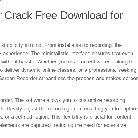
 Crack Free Download for
mplicity in mind. From installation to recording, the
ly experience. The minimalistic interface ensures that even
 without hassle. Whether you’re a content writer looking to
to deliver dynamic online classes, or a professional seeking
e Screen Recorder streamlines the process and makes scree
corder. The software allows you to customize recording
ffortlessly adjust the recording area, enabling you to capture
 or a defined region. This flexibility is crucial for content
l elements are captured, reducing the need for extensive