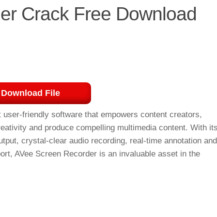
er Crack Free Download
Download File
t user-friendly software that empowers content creators,
reativity and produce compelling multimedia content. With it
tput, crystal-clear audio recording, real-time annotation and
port, AVee Screen Recorder is an invaluable asset in the