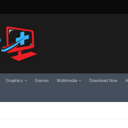
Graphics
Games
Multimedia
Download Now
A