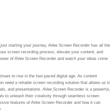
just starting your journey, AVee Screen Recorder has all the
your screen recording process, elevate your content, and
 power of AVee Screen Recorder and watch your ideas come
nues to rise in the fast-paced digital age. As content
en need a reliable screen recording solution that allows us t
rials, and presentations. AVee Screen Recorder is a powerful,
ls to unleash their creativity through seamless screen
ressive features of AVee Screen Recorder and how it can
s.