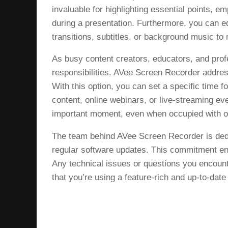
invaluable for highlighting essential points, em
during a presentation. Furthermore, you can e
transitions, subtitles, or background music to
As busy content creators, educators, and profe
responsibilities. AVee Screen Recorder addres
With this option, you can set a specific time fo
content, online webinars, or live-streaming e
important moment, even when occupied with o
The team behind AVee Screen Recorder is dedi
regular software updates. This commitment en
Any technical issues or questions you encount
that you’re using a feature-rich and up-to-date