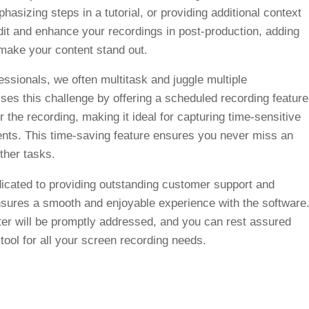
phasizing steps in a tutorial, or providing additional context
dit and enhance your recordings in post-production, adding
 make your content stand out.
ssionals, we often multitask and juggle multiple
ses this challenge by offering a scheduled recording feature
r the recording, making it ideal for capturing time-sensitive
vents. This time-saving feature ensures you never miss an
ther tasks.
cated to providing outstanding customer support and
sures a smooth and enjoyable experience with the software
er will be promptly addressed, and you can rest assured
 tool for all your screen recording needs.