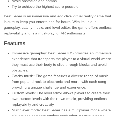
Avoid obstacles and bombs.
Try to achieve the highest score possible.
Beat Saber is an immersive and addictive virtual reality game that
is sure to keep you entertained for hours. With its unique
gameplay, catchy music, and level editor, the game offers endless
replayability and is a must-play for VR enthusiasts.
Features
Immersive gameplay: Beat Saber IOS provides an immersive
experience that transports the player to a virtual world where
they must use their body to slice through blocks and avoid
obstacles.
Catchy music: The game features a diverse range of music,
from pop and rock to electronic and more, with each song
providing a unique challenge and experience.
Custom levels: The level editor allows players to create their
own custom levels with their own music, providing endless
replayability and creativity.
Multiplayer mode: Beat Saber has a multiplayer mode where
players can compete against each other in various game