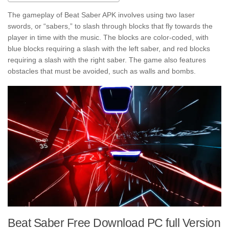
The gameplay of Beat Saber APK involves using two laser
swords, or “sabers,” to slash through blocks that fly towards the
player in time with the music. The blocks are color-coded, with
blue blocks requiring a slash with the left saber, and red blocks
requiring a slash with the right saber. The game also features
obstacles that must be avoided, such as walls and bombs.
Beat Saber Free Download PC full Version