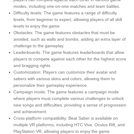
modes, including one-on-one matches and team battles.
Difficulty levels: The game features a range of difficulty
levels, from beginner to expert, allowing players of all skill
levels to enjoy the game.
Obstacles: The game features obstacles that must be
avoided, such as walls and bombs, adding an extra layer of
challenge to the gameplay.
Leaderboards: The game features leaderboards that allow
players to compete against each other for the highest score
and bragging rights.
Customization: Players can customize their avatar and
sabers with various skins and colors, allowing them to
personalize their gameplay experience.
Campaign mode: The game features a campaign mode
where players must complete various challenges to unlock
new songs and difficulties, providing a sense of progression
and achievement.
Cross-platform compatibility: Beat Saber is available on
multiple VR platforms, including HTC Vive, Oculus Rift, and
PlayStation VR, allowing players to enjoy the game