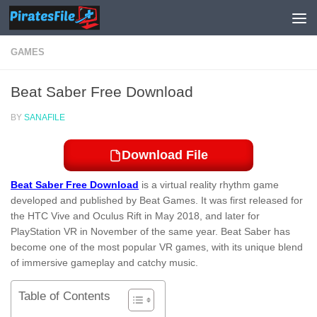
Skip to content
GAMES
Beat Saber Free Download
BY
SANAFILE
Download File
Beat Saber Free Download
is a virtual reality rhythm game
developed and published by Beat Games. It was first released for
the HTC Vive and Oculus Rift in May 2018, and later for
PlayStation VR in November of the same year. Beat Saber has
become one of the most popular VR games, with its unique blend
of immersive gameplay and catchy music.
Table of Contents