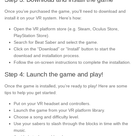
Once you’ve purchased the game, you’ll need to download and
install it on your VR system. Here’s how:
Open the VR platform store (e.g. Steam, Oculus Store,
PlayStation Store).
Search for Beat Saber and select the game.
Click on the “Download” or “Install” button to start the
download and installation process.
Follow the on-screen instructions to complete the installation.
Step 4: Launch the game and play!
Once the game is installed, you’re ready to play! Here are some
tips to help you get started:
Put on your VR headset and controllers.
Launch the game from your VR platform library.
Choose a song and difficulty level.
Use your sabers to slash through the blocks in time with the
music.