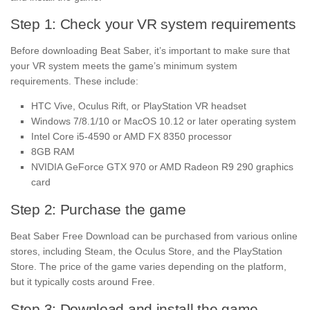
Step 1: Check your VR system requirements
Before downloading Beat Saber, it’s important to make sure that
your VR system meets the game’s minimum system
requirements. These include:
HTC Vive, Oculus Rift, or PlayStation VR headset
Windows 7/8.1/10 or MacOS 10.12 or later operating system
Intel Core i5-4590 or AMD FX 8350 processor
8GB RAM
NVIDIA GeForce GTX 970 or AMD Radeon R9 290 graphics
card
Step 2: Purchase the game
Beat Saber Free Download can be purchased from various online
stores, including Steam, the Oculus Store, and the PlayStation
Store. The price of the game varies depending on the platform,
but it typically costs around Free.
Step 3: Download and install the game