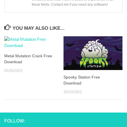
these fields. Contact me if you need any software!
YOU MAY ALSO LIKE...
Metal Mutation Crack Free
Download
05/05/2023
Spooky Station Free
Download
26/03/2023
FOLLOW: