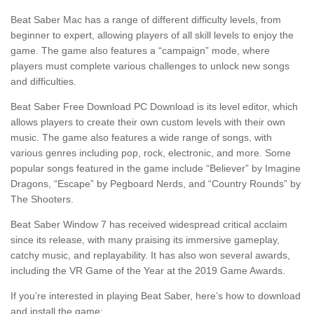
Beat Saber Mac has a range of different difficulty levels, from
beginner to expert, allowing players of all skill levels to enjoy the
game. The game also features a “campaign” mode, where
players must complete various challenges to unlock new songs
and difficulties.
Beat Saber Free Download PC Download is its level editor, which
allows players to create their own custom levels with their own
music. The game also features a wide range of songs, with
various genres including pop, rock, electronic, and more. Some
popular songs featured in the game include “Believer” by Imagine
Dragons, “Escape” by Pegboard Nerds, and “Country Rounds” by
The Shooters.
Beat Saber Window 7 has received widespread critical acclaim
since its release, with many praising its immersive gameplay,
catchy music, and replayability. It has also won several awards,
including the VR Game of the Year at the 2019 Game Awards.
If you’re interested in playing Beat Saber, here’s how to download
and install the game: