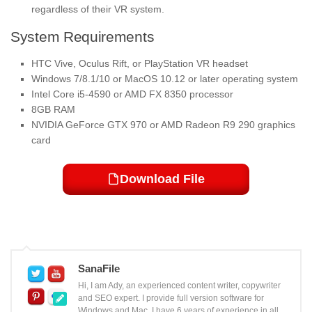
regardless of their VR system.
System Requirements
HTC Vive, Oculus Rift, or PlayStation VR headset
Windows 7/8.1/10 or MacOS 10.12 or later operating system
Intel Core i5-4590 or AMD FX 8350 processor
8GB RAM
NVIDIA GeForce GTX 970 or AMD Radeon R9 290 graphics
card
Download File
SanaFile
Hi, I am Ady, an experienced content writer, copywriter
and SEO expert. I provide full version software for
Windows and Mac. I have 6 years of experience in all