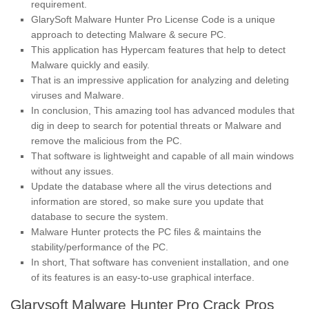
requirement.
GlarySoft Malware Hunter Pro License Code is a unique
approach to detecting Malware & secure PC.
This application has Hypercam features that help to detect
Malware quickly and easily.
That is an impressive application for analyzing and deleting
viruses and Malware.
In conclusion, This amazing tool has advanced modules that
dig in deep to search for potential threats or Malware and
remove the malicious from the PC.
That software is lightweight and capable of all main windows
without any issues.
Update the database where all the virus detections and
information are stored, so make sure you update that
database to secure the system.
Malware Hunter protects the PC files & maintains the
stability/performance of the PC.
In short, That software has convenient installation, and one
of its features is an easy-to-use graphical interface.
Glarysoft Malware Hunter Pro Crack Pros