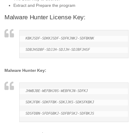
Extract and Prepare the program
Malware Hunter License Key:
KBKJSDF-SDKKJSDF-SDFKJNKJ-SDFBKNK

SDBJHSDBF-SDJJH-SDJJH-SDJBFJHSF
Malware Hunter Key:
JHWBJBE-WEFBHJ0S-WEBFKJN-SDFKJ

SDKJFBK-SDKFFBK-SDKJJKS-SDKSFKBKJ

SDSFDBN-SFDFGBKJ-SDFBFSKJ-SDFBKJS