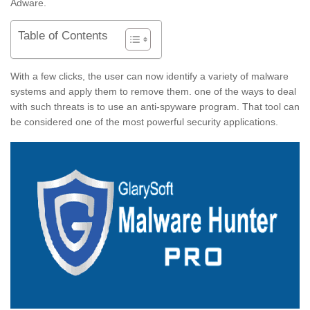
Adware.
Table of Contents
With a few clicks, the user can now identify a variety of malware
systems and apply them to remove them. one of the ways to deal
with such threats is to use an anti-spyware program. That tool can
be considered one of the most powerful security applications.