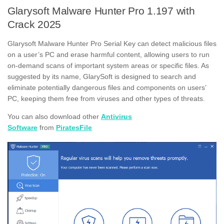
Glarysoft Malware Hunter Pro 1.197 with
Crack 2025
Glarysoft Malware Hunter Pro Serial Key can detect malicious files
on a user’s PC and erase harmful content, allowing users to run
on-demand scans of important system areas or specific files. As
suggested by its name, GlarySoft is designed to search and
eliminate potentially dangerous files and components on users’
PC, keeping them free from viruses and other types of threats.
You can also download other
Antivirus
Software
from
PiratesFile