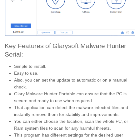
Key Features of Glarysoft Malware Hunter
Serial:
Simple to install.
Easy to use.
Also, you can set the update to automatic or on a manual
check.
Glary Malware Hunter Portable can ensure that the PC is
secure and ready to use when required.
That application can detect the malware-infected files and
instantly remove them for stability and improvements.
You can either choose the location, scan the whole PC, or
Ram system files to scan for any harmful threats.
This program has different settings for the desired user