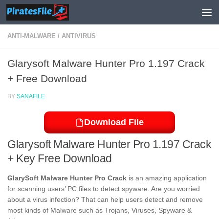
Skip to content
ANTI-MALWARE
/
ANTIVIRUS
Glarysoft Malware Hunter Pro 1.197 Crack
+ Free Download
BY
SANAFILE
Download File
Glarysoft Malware Hunter Pro 1.197 Crack
+ Key Free Download
GlarySoft Malware Hunter Pro Crack
is an amazing application
for scanning users’ PC files to detect spyware. Are you worried
about a virus infection? That can help users detect and remove
most kinds of Malware such as Trojans, Viruses, Spyware &