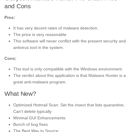
and Cons
Pros:
It has very decent rates of malware detection.
The price is very reasonable.
This software will never conflict with the present security and
antivirus tool in the system.
Cons:
This tool is only compatible with the Windows environment.
The verdict about this application is that Malware Hunter is a
great anti-malware program.
What New?
Optimized Hotmail Scan: Set the insect that lists quarantine;
Can’t delete typically
Minimal GUI Enhancements
Bunch of bug fixes
The Best Way to Source: