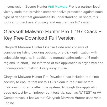
In conclusion, Secure Hunter
Anti Malware
Pro is a partner-level
victory code that provides comprehensive protection against each
type of danger that guarantees its understanding. In short, this
tool can protect users’ privacy and ensure their PC system.
Glarysoft Malware Hunter Pro 1.197 Crack +
Key Free Download Full Version
Glarysoft Malware Hunter License Code also consists of
considering listing blocking options, one-click optimization with
selectable regions, in addition to manual optimization of 6 main
regions. In short, The interface of this application is organized and
uncomplicated, making it very easy to use.
Glarysoft Malware Hunter Pro Download has included real-time
security to ensure that users’ PC is clean in real-time before
malicious programs affect the system. Although this application
does not test by an independent test lab, such as AV-TEST or AV-
Comparatives, it knows that Glarysoft Malware Hunter uses Avira
Engine.