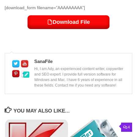
[download_form filename=”AAAAAAAAA”]
Download File
SanaFile
Hi, I am Ady, an experienced content writer, copywriter
and SEO expert. I provide full version software for
Windows and Mac. I have 6 years of experience in all
these fields. Contact me if you need any software!
YOU MAY ALSO LIKE...
4