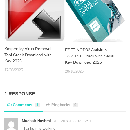
Kaspersky Virus Removal
ESET NOD32 Antivirus
Tool Crack Download with
18.2.14.0 Crack with Serial
Key 2025
Key Download 2025
17/03/2025
28/10/2025
1 RESPONSE
Comments
1
Pingbacks
0
Mudasir Hashmi
16/07/2022 at 15:51
Thanks it is working