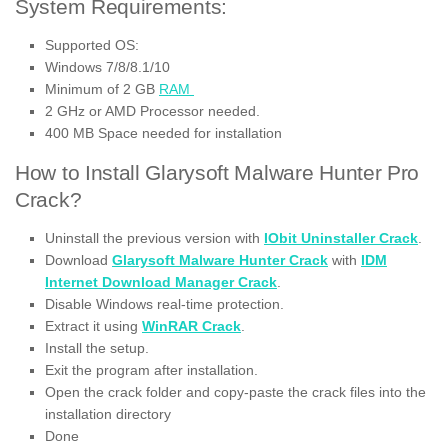
System Requirements:
Supported OS:
Windows 7/8/8.1/10
Minimum of 2 GB
RAM
2 GHz or AMD Processor needed.
400 MB Space needed for installation
How to Install Glarysoft Malware Hunter Pro
Crack?
Uninstall the previous version with
IObit Uninstaller Crack
.
Download
Glarysoft Malware Hunter Crack
with
IDM
Internet Download Manager Crack
.
Disable Windows real-time protection.
Extract it using
WinRAR Crack
.
Install the setup.
Exit the program after installation.
Open the crack folder and copy-paste the crack files into the
installation directory
Done