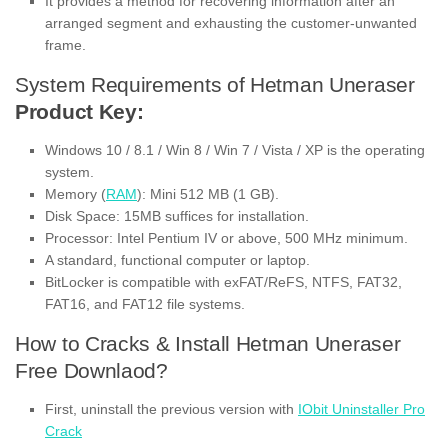
It provides a method for recovering information after an
arranged segment and exhausting the customer-unwanted
frame.
System Requirements of Hetman Uneraser
Product Key:
Windows 10 / 8.1 / Win 8 / Win 7 / Vista / XP is the operating
system.
Memory (
RAM
): Mini 512 MB (1 GB).
Disk Space: 15MB suffices for installation.
Processor: Intel Pentium IV or above, 500 MHz minimum.
A standard, functional computer or laptop.
BitLocker is compatible with exFAT/ReFS, NTFS, FAT32,
FAT16, and FAT12 file systems.
How to Cracks & Install Hetman Uneraser
Free Downlaod?
First, uninstall the previous version with
IObit Uninstaller Pro
Crack