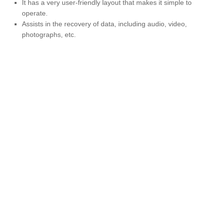
It has a very user-friendly layout that makes it simple to
operate.
Assists in the recovery of data, including audio, video,
photographs, etc.