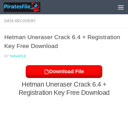
Skip to content
DATA RECOVERY
Hetman Uneraser Crack 6.4 + Registration
Key Free Download
BY
SANAFILE
Download File
Hetman Uneraser Crack 6.4 +
Registration Key Free Download