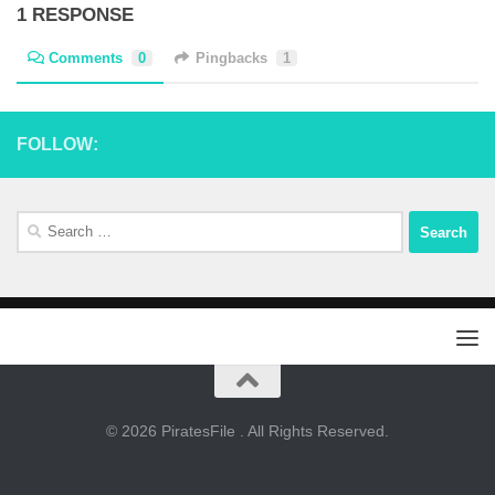
1 RESPONSE
Comments
0
Pingbacks
1
FOLLOW:
Search
for:
© 2026 PiratesFile . All Rights Reserved.