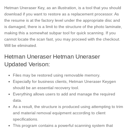
Hetman Uneraser Key, as an illustration, is a tool that you should
download if you want to restore as a replacement processor. As
the resume is at the factory level under the appropriate disc and
is damaged, there is a limit to the structure of the photo laminate,
making this a somewhat subpar tool for quick scanning. If you
cannot locate the scan fast, you may proceed with the checkout.
Will be eliminated.
Hetman Uneraser Hetman Uneraser
Updated Verison:
Files may be restored using removable memory.
Especially for business clients, Hetman Uneraser Keygen
should be an essential recovery tool.
Everything allows users to add and manage the required
data.
As a result, the structure is produced using attempting to trim
and material removal equipment according to client
specifications.
This program contains a powerful scanning system that