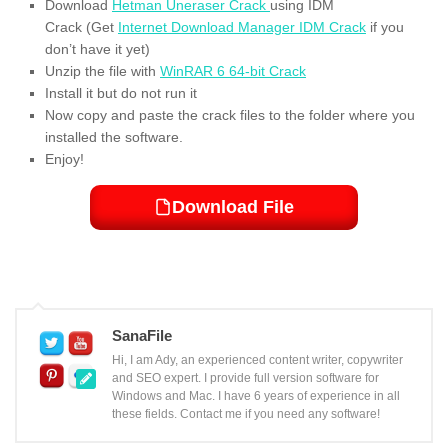
Download
Hetman Uneraser Crack
using IDM
Crack (Get
Internet Download Manager IDM Crack
if you
don’t have it yet)
Unzip the file with
WinRAR 6 64-bit Crack
Install it but do not run it
Now copy and paste the crack files to the folder where you
installed the software.
Enjoy!
Download File
SanaFile
Hi, I am Ady, an experienced content writer, copywriter
and SEO expert. I provide full version software for
Windows and Mac. I have 6 years of experience in all
these fields. Contact me if you need any software!