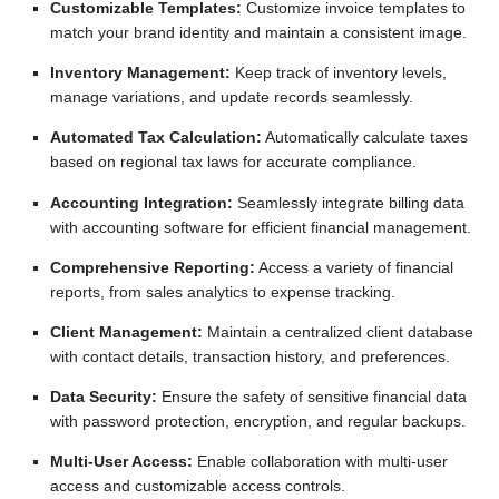
Customizable Templates:
Customize invoice templates to
match your brand identity and maintain a consistent image.
Inventory Management:
Keep track of inventory levels,
manage variations, and update records seamlessly.
Automated Tax Calculation:
Automatically calculate taxes
based on regional tax laws for accurate compliance.
Accounting Integration:
Seamlessly integrate billing data
with accounting software for efficient financial management.
Comprehensive Reporting:
Access a variety of financial
reports, from sales analytics to expense tracking.
Client Management:
Maintain a centralized client database
with contact details, transaction history, and preferences.
Data Security:
Ensure the safety of sensitive financial data
with password protection, encryption, and regular backups.
Multi-User Access:
Enable collaboration with multi-user
access and customizable access controls.