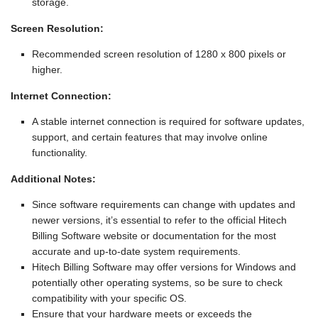
storage.
Screen Resolution:
Recommended screen resolution of 1280 x 800 pixels or
higher.
Internet Connection:
A stable internet connection is required for software updates,
support, and certain features that may involve online
functionality.
Additional Notes:
Since software requirements can change with updates and
newer versions, it’s essential to refer to the official Hitech
Billing Software website or documentation for the most
accurate and up-to-date system requirements.
Hitech Billing Software may offer versions for Windows and
potentially other operating systems, so be sure to check
compatibility with your specific OS.
Ensure that your hardware meets or exceeds the