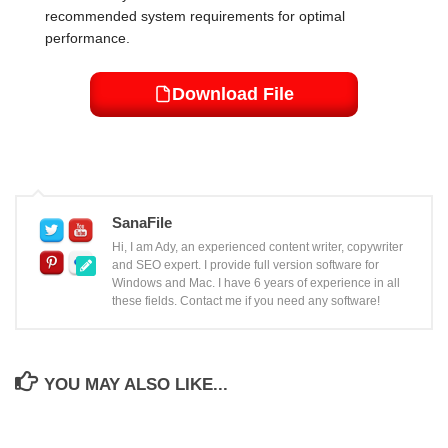
recommended system requirements for optimal
performance.
Download File
SanaFile
Hi, I am Ady, an experienced content writer, copywriter
and SEO expert. I provide full version software for
Windows and Mac. I have 6 years of experience in all
these fields. Contact me if you need any software!
YOU MAY ALSO LIKE...