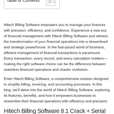
Table of Contents
Hitech Billing Software empowers you to manage your finances
with precision, efficiency, and confidence. Experience a new era
of financial management with Hitech Billing Software and witness
the transformation of your financial operations into a streamlined
and strategic powerhouse. In the fast-paced world of business,
efficient management of financial transactions is paramount.
Every transaction, every record, and every calculation matters—
making the right software choice can be the difference between
seamless financial operations and chaotic confusion.
Enter Hitech Billing Software, a comprehensive solution designed
to simplify billing, invoicing, and accounting processes. In this
blog, we’ll delve into the world of Hitech Billing Software, exploring
its features, benefits, and how it empowers businesses to
streamline their financial operations with efficiency and precision.
Hitech Billing Software 8.1 Crack + Serial