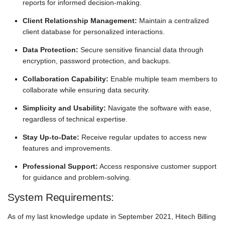
reports for informed decision-making.
Client Relationship Management:
Maintain a centralized
client database for personalized interactions.
Data Protection:
Secure sensitive financial data through
encryption, password protection, and backups.
Collaboration Capability:
Enable multiple team members to
collaborate while ensuring data security.
Simplicity and Usability:
Navigate the software with ease,
regardless of technical expertise.
Stay Up-to-Date:
Receive regular updates to access new
features and improvements.
Professional Support:
Access responsive customer support
for guidance and problem-solving.
System Requirements:
As of my last knowledge update in September 2021, Hitech Billing