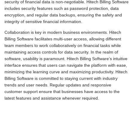
security of financial data is non-negotiable. Hitech Billing Software
includes security features such as password protection, data
encryption, and regular data backups, ensuring the safety and
integrity of sensitive financial information.
Collaboration is key in modern business environments. Hitech
Billing Software facilitates multi-user access, allowing different
team members to work collaboratively on financial tasks while
maintaining access controls for data security. In the realm of
software, usability is paramount. Hitech Billing Software’s intuitive
interface ensures that users can navigate the platform with ease,
minimizing the learning curve and maximizing productivity. Hitech
Billing Software is committed to staying current with industry
trends and user needs. Regular updates and responsive
customer support ensure that businesses have access to the
latest features and assistance whenever required.