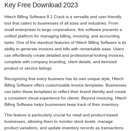
Key Free Download 2023
Hitech Billing Software 8.1 Crack is a versatile and user-friendly
tool that caters to businesses of all sizes and industries. From
small enterprises to large corporations, this software presents a
unified platform for managing billing, invoicing, and accounting
tasks. One of the standout features of Hitech Billing Software is its
ability to generate invoices and bills with remarkable ease. Users
can effortlessly create detailed and professional-looking invoices,
complete with company branding, client details, and itemized
product or service listings.
Recognizing that every business has its own unique style, Hitech
Billing Software offers customizable invoice templates. Businesses
can tailor these templates to reflect their brand identity and create
a consistent visual experience for clients. Beyond invoicing, Hitech
Billing Software helps businesses keep track of their inventory.
This feature is particularly crucial for retail and product-based
businesses, allowing them to monitor stock levels, manage
product variations, and update inventory records as transactions