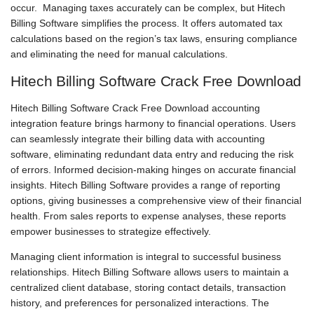
occur. Managing taxes accurately can be complex, but Hitech
Billing Software simplifies the process. It offers automated tax
calculations based on the region’s tax laws, ensuring compliance
and eliminating the need for manual calculations.
Hitech Billing Software Crack Free Download
Hitech Billing Software Crack Free Download accounting
integration feature brings harmony to financial operations. Users
can seamlessly integrate their billing data with accounting
software, eliminating redundant data entry and reducing the risk
of errors. Informed decision-making hinges on accurate financial
insights. Hitech Billing Software provides a range of reporting
options, giving businesses a comprehensive view of their financial
health. From sales reports to expense analyses, these reports
empower businesses to strategize effectively.
Managing client information is integral to successful business
relationships. Hitech Billing Software allows users to maintain a
centralized client database, storing contact details, transaction
history, and preferences for personalized interactions. The