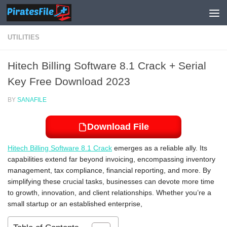
Skip to content
UTILITIES
Hitech Billing Software 8.1 Crack + Serial
Key Free Download 2023
BY
SANAFILE
Download File
Hitech Billing Software 8.1 Crack
emerges as a reliable ally. Its
capabilities extend far beyond invoicing, encompassing inventory
management, tax compliance, financial reporting, and more. By
simplifying these crucial tasks, businesses can devote more time
to growth, innovation, and client relationships. Whether you’re a
small startup or an established enterprise,