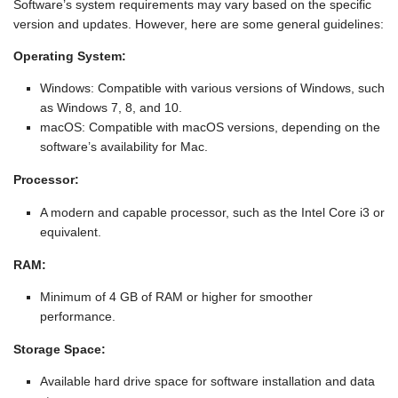
Software’s system requirements may vary based on the specific
version and updates. However, here are some general guidelines:
Operating System:
Windows: Compatible with various versions of Windows, such
as Windows 7, 8, and 10.
macOS: Compatible with macOS versions, depending on the
software’s availability for Mac.
Processor:
A modern and capable processor, such as the Intel Core i3 or
equivalent.
RAM:
Minimum of 4 GB of RAM or higher for smoother
performance.
Storage Space:
Available hard drive space for software installation and data