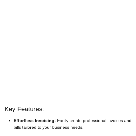
Key Features:
Effortless Invoicing:
Easily create professional invoices and
bills tailored to your business needs.