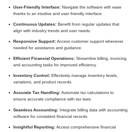
User-Friendly Interface:
Navigate the software with ease
thanks to an intuitive and user-friendly interface.
Continuous Updates:
Benefit from regular updates that
align with industry trends and user needs.
Responsive Support:
Access customer support whenever
needed for assistance and guidance.
Efficient Financial Operations:
Streamline billing, invoicing,
and accounting tasks for improved efficiency.
Inventory Control:
Effectively manage inventory levels,
variations, and product records.
Accurate Tax Handling:
Automate tax calculations to
ensure accurate compliance with tax laws.
Seamless Accounting:
Integrate billing data with accounting
software for consistent financial records.
Insightful Reporting:
Access comprehensive financial