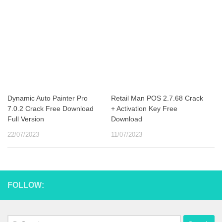
Dynamic Auto Painter Pro
Retail Man POS 2.7.68 Crack
7.0.2 Crack Free Download
+ Activation Key Free
Full Version
Download
22/07/2023
11/07/2023
FOLLOW:
Search