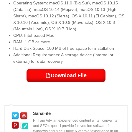
Operating System: macOS 11.0 (Big Sur), macOS 10.15
(Catalina), macOS 10.14 (Mojave), macOS 10.13 (High
Sierra), macOS 10.12 (Sierra), OS X 10.11 (El Capitan), OS
X 10.10 (Yosemite), OS X 10.9 (Mavericks), OS X 10.8
(Mountain Lion), OS X 10.7 (Lion)
CPU: Intel-based Mac
RAM: 1 GB or more
Hard Disk Space: 100 MB of free space for installation
Additional Requirements: A storage device (internal or
external) for data recovery
Download File
SanaFile
Hi, I am Ady, an experienced content writer, copywriter
and SEO expert. I provide full version software for
Windows and Mac. I have 6 years of experience in all