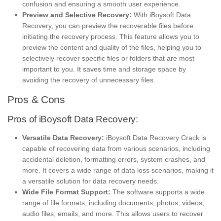
confusion and ensuring a smooth user experience.
Preview and Selective Recovery:
With iBoysoft Data
Recovery, you can preview the recoverable files before
initiating the recovery process. This feature allows you to
preview the content and quality of the files, helping you to
selectively recover specific files or folders that are most
important to you. It saves time and storage space by
avoiding the recovery of unnecessary files.
Pros & Cons
Pros of iBoysoft Data Recovery:
Versatile Data Recovery:
iBoysoft Data Recovery Crack is
capable of recovering data from various scenarios, including
accidental deletion, formatting errors, system crashes, and
more. It covers a wide range of data loss scenarios, making it
a versatile solution for data recovery needs.
Wide File Format Support:
The software supports a wide
range of file formats, including documents, photos, videos,
audio files, emails, and more. This allows users to recover