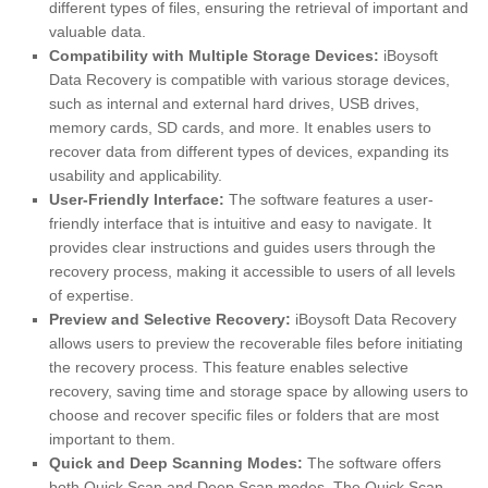
different types of files, ensuring the retrieval of important and
valuable data.
Compatibility with Multiple Storage Devices:
iBoysoft
Data Recovery is compatible with various storage devices,
such as internal and external hard drives, USB drives,
memory cards, SD cards, and more. It enables users to
recover data from different types of devices, expanding its
usability and applicability.
User-Friendly Interface:
The software features a user-
friendly interface that is intuitive and easy to navigate. It
provides clear instructions and guides users through the
recovery process, making it accessible to users of all levels
of expertise.
Preview and Selective Recovery:
iBoysoft Data Recovery
allows users to preview the recoverable files before initiating
the recovery process. This feature enables selective
recovery, saving time and storage space by allowing users to
choose and recover specific files or folders that are most
important to them.
Quick and Deep Scanning Modes:
The software offers
both Quick Scan and Deep Scan modes. The Quick Scan