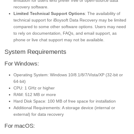
limitation for users who prefer free or open-source data
recovery software.
Limited Technical Support Options
: The availability of
technical support for iBoysoft Data Recovery may be limited
compared to some other software options. Users may need
to rely on documentation, FAQs, and email support, as
phone or live chat support may not be available.
System Requirements
For Windows:
Operating System: Windows 10/8.1/8/7/Vista/XP (32-bit or
64-bit)
CPU: 1 GHz or higher
RAM: 512 MB or more
Hard Disk Space: 100 MB of free space for installation
Additional Requirements: A storage device (internal or
external) for data recovery
For macOS: