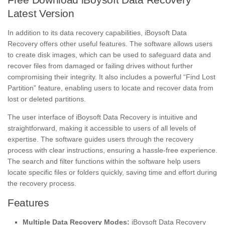
Latest Version
In addition to its data recovery capabilities, iBoysoft Data
Recovery offers other useful features. The software allows users
to create disk images, which can be used to safeguard data and
recover files from damaged or failing drives without further
compromising their integrity. It also includes a powerful “Find Lost
Partition” feature, enabling users to locate and recover data from
lost or deleted partitions.
The user interface of iBoysoft Data Recovery is intuitive and
straightforward, making it accessible to users of all levels of
expertise. The software guides users through the recovery
process with clear instructions, ensuring a hassle-free experience.
The search and filter functions within the software help users
locate specific files or folders quickly, saving time and effort during
the recovery process.
Features
Multiple Data Recovery Modes:
iBoysoft Data Recovery