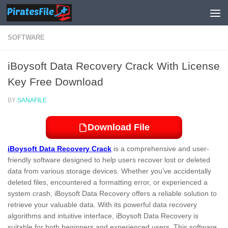
Skip to content
SOFTWARE
iBoysoft Data Recovery Crack With License
Key Free Download
BY
SANAFILE
Download File
iBoysoft Data Recovery Crack
is a comprehensive and user-
friendly software designed to help users recover lost or deleted
data from various storage devices. Whether you’ve accidentally
deleted files, encountered a formatting error, or experienced a
system crash, iBoysoft Data Recovery offers a reliable solution to
retrieve your valuable data. With its powerful data recovery
algorithms and intuitive interface, iBoysoft Data Recovery is
suitable for both beginners and experienced users. This software