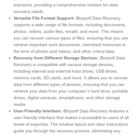
scenarios, providing a comprehensive solution for data
recovery needs.
Versatile File Format Support:
iBoysoft Data Recovery
supports a wide range of file formats, including documents,
photos, videos, audio files, emails, and more. This means
you can recover various types of files, ensuring that you can
retrieve important work documents, cherished memories in
the form of photos and videos, and other critical data.
Recovery from Different Storage Devices:
iBoysoft Data
Recovery is compatible with various storage devices,
including internal and external hard drives, USB drives,
memory cards, SD cards, and more. It allows you to recover
data from different types of devices, ensuring that you can
retrieve your data from your computer’s hard drive, portable
drives, digital cameras, smartphones, and other storage
media.
User-Friendly Interface:
iBoysoft Data Recovery features a
user-friendly interface that makes it accessible to users of all
levels of expertise. The intuitive layout and clear instructions
guide you through the recovery process, eliminating any