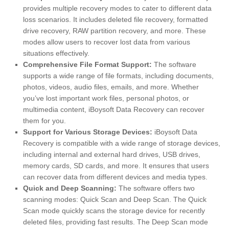
provides multiple recovery modes to cater to different data
loss scenarios. It includes deleted file recovery, formatted
drive recovery, RAW partition recovery, and more. These
modes allow users to recover lost data from various
situations effectively.
Comprehensive File Format Support:
The software
supports a wide range of file formats, including documents,
photos, videos, audio files, emails, and more. Whether
you’ve lost important work files, personal photos, or
multimedia content, iBoysoft Data Recovery can recover
them for you.
Support for Various Storage Devices:
iBoysoft Data
Recovery is compatible with a wide range of storage devices,
including internal and external hard drives, USB drives,
memory cards, SD cards, and more. It ensures that users
can recover data from different devices and media types.
Quick and Deep Scanning:
The software offers two
scanning modes: Quick Scan and Deep Scan. The Quick
Scan mode quickly scans the storage device for recently
deleted files, providing fast results. The Deep Scan mode