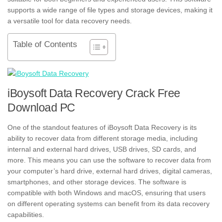
supports a wide range of file types and storage devices, making it
a versatile tool for data recovery needs.
Table of Contents
iBoysoft Data Recovery Crack Free
Download PC
One of the standout features of iBoysoft Data Recovery is its
ability to recover data from different storage media, including
internal and external hard drives, USB drives, SD cards, and
more. This means you can use the software to recover data from
your computer’s hard drive, external hard drives, digital cameras,
smartphones, and other storage devices. The software is
compatible with both Windows and macOS, ensuring that users
on different operating systems can benefit from its data recovery
capabilities.