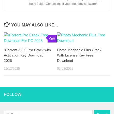
these fields. Contact me if you need any software!
YOU MAY ALSO LIKE...
0
uTorrent 3.6.0 Pro Crack with
Photo Mechanic Plus Crack
Activation Key Download
With License Key Free
2026
Download
11/12/2025
03/03/2025
FOLLOW:
Search