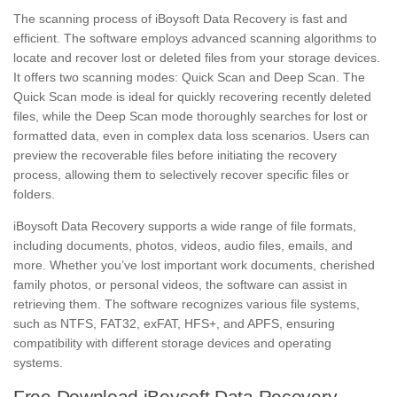
The scanning process of iBoysoft Data Recovery is fast and
efficient. The software employs advanced scanning algorithms to
locate and recover lost or deleted files from your storage devices.
It offers two scanning modes: Quick Scan and Deep Scan. The
Quick Scan mode is ideal for quickly recovering recently deleted
files, while the Deep Scan mode thoroughly searches for lost or
formatted data, even in complex data loss scenarios. Users can
preview the recoverable files before initiating the recovery
process, allowing them to selectively recover specific files or
folders.
iBoysoft Data Recovery supports a wide range of file formats,
including documents, photos, videos, audio files, emails, and
more. Whether you’ve lost important work documents, cherished
family photos, or personal videos, the software can assist in
retrieving them. The software recognizes various file systems,
such as NTFS, FAT32, exFAT, HFS+, and APFS, ensuring
compatibility with different storage devices and operating
systems.
Free Download iBoysoft Data Recovery