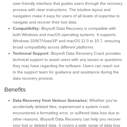
user-friendly interface that guides users through the recovery
process with clear instructions. The intuitive layout and
navigation make it easy for users of all levels of expertise to
navigate and recover their lost data.
Compatibility:
iBoysoft Data Recovery is compatible with
both Windows and macOS operating systems. It supports
Windows 10/8/7/Vista/XP and macOS 11.0 to 10.7, ensuring
broad compatibility across different platforms.
Technical Support:
iBoysoft Data Recovery Crack provides
technical support to assist users with any issues or questions
they may have regarding the software. Users can reach out
to the support team for guidance and assistance during the
data recovery process.
Benefits
Data Recovery from Various Scenarios:
Whether you’ve
accidentally deleted files, experienced a system crash,
encountered a formatting error, or suffered data loss due to
other reasons, iBoysoft Data Recovery can help you recover
your lost or deleted data. It covers a wide range of data loss