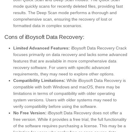
mode quickly scans for recently deleted files, providing fast
results. The Deep Scan mode performs a thorough and
comprehensive scan, ensuring the recovery of lost or
formatted data in complex scenarios.
Cons of iBoysoft Data Recovery:
Limited Advanced Features:
iBoysoft Data Recovery Crack
focuses primarily on data recovery and lacks some advanced
features that are available in more comprehensive data
recovery software. For users with specific advanced
requirements, they may need to explore other options.
Compatibility Limitations:
While iBoysoft Data Recovery is
compatible with both Windows and macOS, there may be
limitations in terms of compatibility with older operating
system versions. Users with older systems may need to
verify compatibility before using the software.
No Free Version:
iBoysoft Data Recovery does not offer a
free version. While it provides a free trial, the full functionality
of the software requires purchasing a license. This may be a