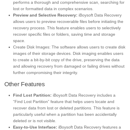
performs a thorough and comprehensive scan, searching for
lost or formatted data in complex scenarios.
Preview and Selective Recovery:
iBoysoft Data Recovery
allows users to preview recoverable files before initiating the
recovery process. This feature enables users to selectively
recover specific files or folders, saving time and storage
space.
Create Disk Images: The software allows users to create disk
images of their storage devices. Disk imaging enables users
to create a bit-by-bit copy of the drive, preserving the data
and allowing recovery from damaged or failing drives without
further compromising their integrity.
Other Features
Find Lost Partition:
iBoysoft Data Recovery includes a
“Find Lost Partition” feature that helps users locate and
recover data from lost or deleted partitions. This feature is
particularly useful when a partition has been accidentally
deleted or is not visible.
Easy-to-Use Interface:
iBoysoft Data Recovery features a