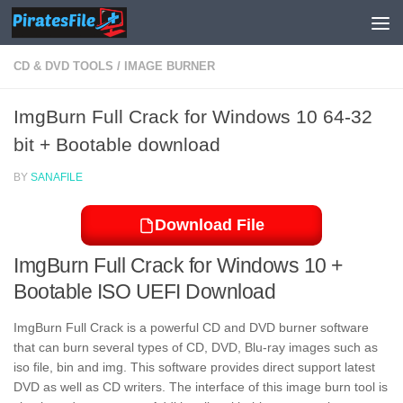
Skip to content
CD & DVD TOOLS
/
IMAGE BURNER
ImgBurn Full Crack for Windows 10 64-32
bit + Bootable download
BY
SANAFILE
Download File
ImgBurn Full Crack for Windows 10 +
Bootable ISO UEFI Download
ImgBurn Full Crack is a powerful CD and DVD burner software
that can burn several types of CD, DVD, Blu-ray images such as
iso file, bin and img. This software provides direct support latest
DVD as well as CD writers. The interface of this image burn tool is