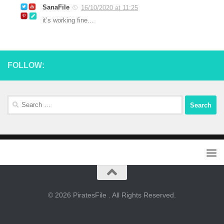
SanaFile
16/10/2020 at 11:25
it’s working fine…
FOLLOW:
Search
for:
© 2026 PiratesFile . All Rights Reserved.