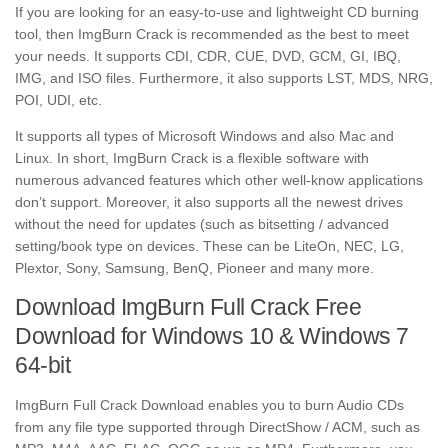
If you are looking for an easy-to-use and lightweight CD burning
tool, then ImgBurn Crack is recommended as the best to meet
your needs. It supports CDI, CDR, CUE, DVD, GCM, GI, IBQ,
IMG, and ISO files. Furthermore, it also supports LST, MDS, NRG,
POI, UDI, etc.
It supports all types of Microsoft Windows and also Mac and
Linux. In short, ImgBurn Crack is a flexible software with
numerous advanced features which other well-know applications
don’t support. Moreover, it also supports all the newest drives
without the need for updates (such as bitsetting / advanced
setting/book type on devices. These can be LiteOn, NEC, LG,
Plextor, Sony, Samsung, BenQ, Pioneer and many more.
Download ImgBurn Full Crack Free
Download for Windows 10 & Windows 7
64-bit
ImgBurn Full Crack Download enables you to burn Audio CDs
from any file type supported through DirectShow / ACM, such as