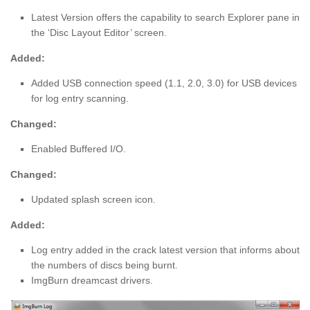
Latest Version offers the capability to search Explorer pane in
the ‘Disc Layout Editor’ screen.
Added:
Added USB connection speed (1.1, 2.0, 3.0) for USB devices
for log entry scanning.
Changed:
Enabled Buffered I/O.
Changed:
Updated splash screen icon.
Added:
Log entry added in the crack latest version that informs about
the numbers of discs being burnt.
ImgBurn dreamcast drivers.