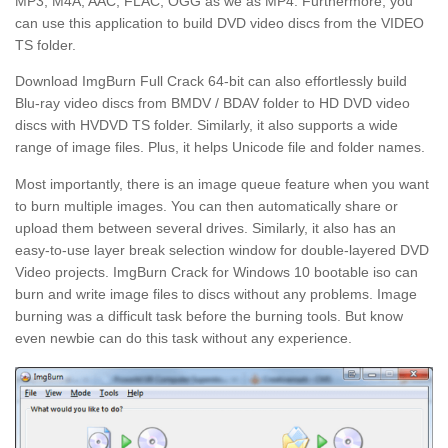
MP3, M4A, AAC, FLAC, OGG as we as MP4. Furthermore, you
can use this application to build DVD video discs from the VIDEO
TS folder.
Download ImgBurn Full Crack 64-bit can also effortlessly build
Blu-ray video discs from BMDV / BDAV folder to HD DVD video
discs with HVDVD TS folder. Similarly, it also supports a wide
range of image files. Plus, it helps Unicode file and folder names.
Most importantly, there is an image queue feature when you want
to burn multiple images. You can then automatically share or
upload them between several drives. Similarly, it also has an
easy-to-use layer break selection window for double-layered DVD
Video projects. ImgBurn Crack for Windows 10 bootable iso can
burn and write image files to discs without any problems. Image
burning was a difficult task before the burning tools. But know
even newbie can do this task without any experience.