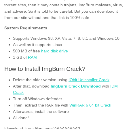
torrent sites, then it may contain trojans, ImgBurn malware, virus,
and adware. So it is told to be careful. But you can download it
from our site without and that link is 100% safe.
System Requirements
Supports Windows 98, XP, Vista, 7, 8, 8.1 and Windows 10
As well as it supports Linux
500 MB of free
hard disk drive
1 GB of
RAM
How to Install ImgBurn Crack?
Delete the older version using
IObit Uninstaller Crack
After that, download
ImgBurn Crack Download
with
IDM
Crack
Turn off Windows defender
Then, extract the RAR file with
WinRAR 6 64 bit Crack
Afterwards, install the software
All done!
[download_form filename=”AAAAAAAAA”]