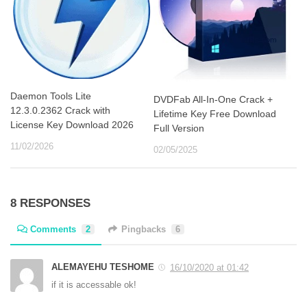
Daemon Tools Lite
DVDFab All-In-One Crack +
12.3.0.2362 Crack with
Lifetime Key Free Download
License Key Download 2026
Full Version
11/02/2026
02/05/2025
8 RESPONSES
Comments
2
Pingbacks
6
ALEMAYEHU TESHOME
16/10/2020 at 01:42
if it is accessable ok!