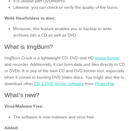
It is utilized with DVDinfoPro.
Likewise, you can check or verify the quality of the burns.
Write files/folders to disc:
Moreover, this feature enables you to backup or write
archives into a CD as well as DVD.
What is ImgBurn?
ImgBurn Crack is a lightweight CD, DVD and HD
image burner
and recorder. Additionally, it can burn data and files directly to CD
or DVDs. It is one of the best CD and DVD burner tool, especially
when it comes to burning DVD Video discs. You might also like to
download other
CD & DVD burner software
from
PiratesFile
.
What’s new?
Virus/Malware Free:
The software is now malware and virus free.
Added: