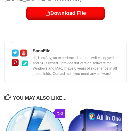
Download File
SanaFile
Hi, I am Ady, an experienced content writer, copywriter
and SEO expert. I provide full version software for
Windows and Mac. I have 6 years of experience in all
these fields. Contact me if you need any software!
YOU MAY ALSO LIKE...
3