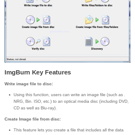
ImgBurn Key Features
Write image file to disc:
Using this function, users can write an image file (such as .
NRG, Bin. ISO, etc.) to an optical media disc (including DVD,
CD as well as Blu-ray).
Create Image file from disc:
This feature lets you create a file that includes all the data