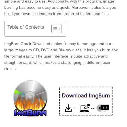
simple and easy to use. Additionally, with this program, image
burning has become easy and quick. Moreover, it also lets you
build your own .iso images from preferred folders and files.
Table of Contents
ImgBurn Crack Download makes it easy to manage and burn
large images to CD, DVD and Blu-ray discs. It lets you burn any
file format easily. The user interface is quite attractive and
straightforward, which makes it challenging in different user
circles.