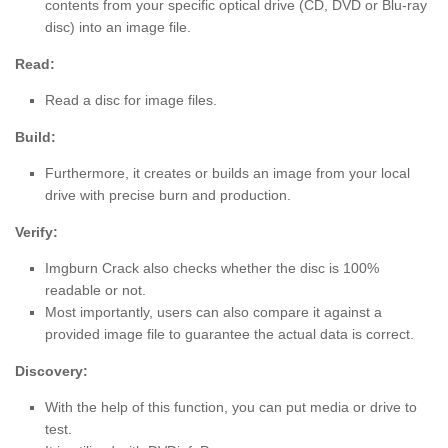
contents from your specific optical drive (CD, DVD or Blu-ray
disc) into an image file.
Read:
Read a disc for image files.
Build:
Furthermore, it creates or builds an image from your local
drive with precise burn and production.
Verify:
Imgburn Crack also checks whether the disc is 100%
readable or not.
Most importantly, users can also compare it against a
provided image file to guarantee the actual data is correct.
Discovery:
With the help of this function, you can put media or drive to
test.