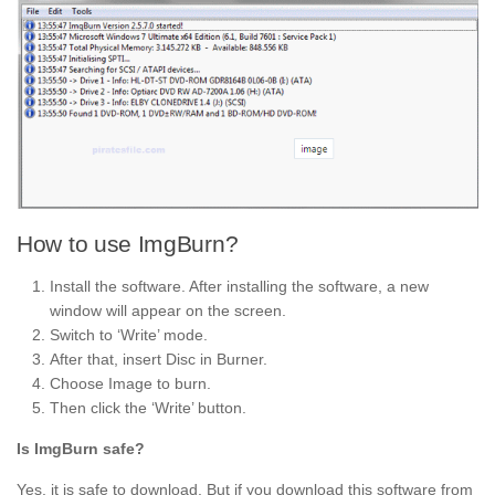
How to use ImgBurn?
Install the software. After installing the software, a new
window will appear on the screen.
Switch to ‘Write’ mode.
After that, insert Disc in Burner.
Choose Image to burn.
Then click the ‘Write’ button.
Is ImgBurn safe?
Yes, it is safe to download. But if you download this software from