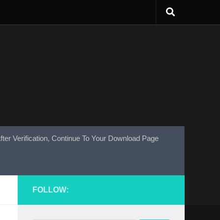
fter Verification, Continue To Your Download Page
FOLLOW: