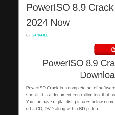
PowerISO 8.9 Crack 
2024 Now
BY
SANAFILE
PowerISO 8.9 Crac
Download
PowerISO Crack is a complete set of softwar
shrink. It is a document controlling tool that
You can have digital disc pictures below nu
off a CD, DVD along with a BD picture.