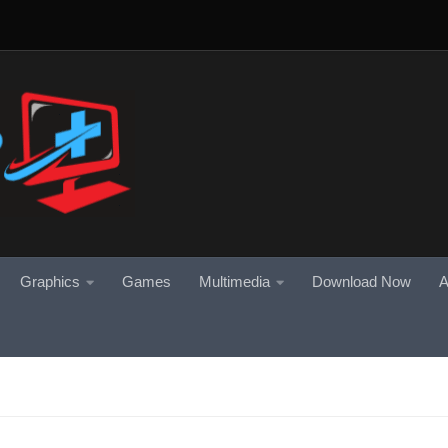
Graphics
Games
Multimedia
Download Now
A