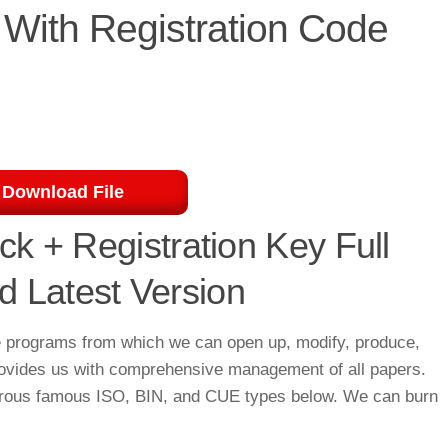
With Registration Code
Download File
k + Registration Key Full
 Latest Version
e programs from which we can open up, modify, produce,
 provides us with comprehensive management of all papers.
merous famous ISO, BIN, and CUE types below. We can burn