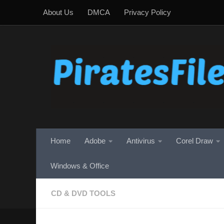
About Us
DMCA
Privacy Policy
Skip to content
Home
Adobe
Antivirus
Corel Draw
Windows & Office
CD & DVD TOOLS