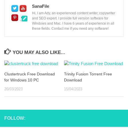
SanaFile
Hi, I am Ady, an experienced content writer, copywriter
and SEO expert. I provide full version software for
Windows and Mac. I have 6 years of experience in all
these fields. Contact me if you need any software!
YOU MAY ALSO LIKE...
Clustertruck Free Download
Trinity Fusion Torrent Free
for Windows 10 PC
Download
26/03/2023
15/04/2023
FOLLOW: