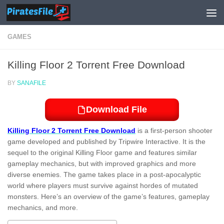
Skip to content
GAMES
Killing Floor 2 Torrent Free Download
BY
SANAFILE
Download File
Killing Floor 2 Torrent Free Download
is a first-person shooter
game developed and published by Tripwire Interactive. It is the
sequel to the original Killing Floor game and features similar
gameplay mechanics, but with improved graphics and more
diverse enemies. The game takes place in a post-apocalyptic
world where players must survive against hordes of mutated
monsters. Here’s an overview of the game’s features, gameplay
mechanics, and more.