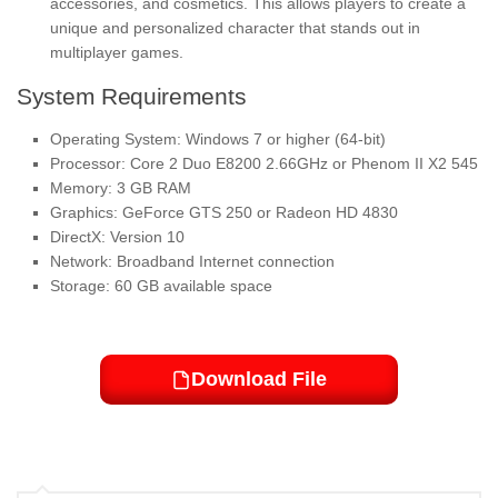
accessories, and cosmetics. This allows players to create a
unique and personalized character that stands out in
multiplayer games.
System Requirements
Operating System: Windows 7 or higher (64-bit)
Processor: Core 2 Duo E8200 2.66GHz or Phenom II X2 545
Memory: 3 GB RAM
Graphics: GeForce GTS 250 or Radeon HD 4830
DirectX: Version 10
Network: Broadband Internet connection
Storage: 60 GB available space
Download File