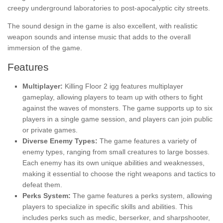
creepy underground laboratories to post-apocalyptic city streets.
The sound design in the game is also excellent, with realistic
weapon sounds and intense music that adds to the overall
immersion of the game.
Features
Multiplayer:
Killing Floor 2 igg
features multiplayer
gameplay, allowing players to team up with others to fight
against the waves of monsters. The game supports up to six
players in a single game session, and players can join public
or private games.
Diverse Enemy Types:
The game features a variety of
enemy types, ranging from small creatures to large bosses.
Each enemy has its own unique abilities and weaknesses,
making it essential to choose the right weapons and tactics to
defeat them.
Perks System:
The game features a perks system, allowing
players to specialize in specific skills and abilities. This
includes perks such as medic, berserker, and sharpshooter,