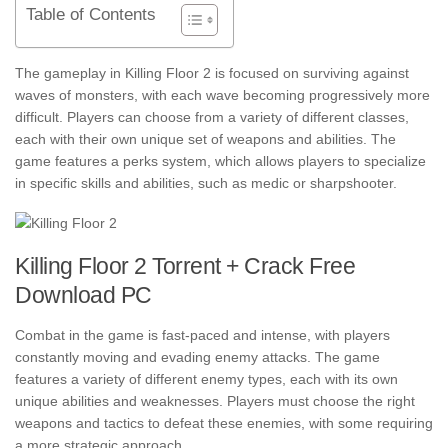
Table of Contents
The gameplay in Killing Floor 2 is focused on surviving against
waves of monsters, with each wave becoming progressively more
difficult. Players can choose from a variety of different classes,
each with their own unique set of weapons and abilities. The
game features a perks system, which allows players to specialize
in specific skills and abilities, such as medic or sharpshooter.
Killing Floor 2 Torrent + Crack Free
Download PC
Combat in the game is fast-paced and intense, with players
constantly moving and evading enemy attacks. The game
features a variety of different enemy types, each with its own
unique abilities and weaknesses. Players must choose the right
weapons and tactics to defeat these enemies, with some requiring
a more strategic approach.