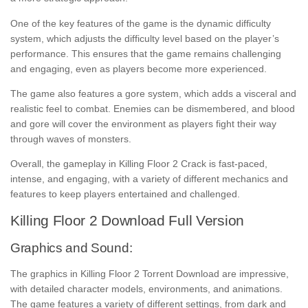
One of the key features of the game is the dynamic difficulty
system, which adjusts the difficulty level based on the player’s
performance. This ensures that the game remains challenging
and engaging, even as players become more experienced.
The game also features a gore system, which adds a visceral and
realistic feel to combat. Enemies can be dismembered, and blood
and gore will cover the environment as players fight their way
through waves of monsters.
Overall, the gameplay in Killing Floor 2 Crack is fast-paced,
intense, and engaging, with a variety of different mechanics and
features to keep players entertained and challenged.
Killing Floor 2 Download Full Version
Graphics and Sound:
The graphics in Killing Floor 2 Torrent Download are impressive,
with detailed character models, environments, and animations.
The game features a variety of different settings, from dark and