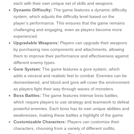
each with their own unique set of skills and weapons.
Dynamic Difficulty:
The game features a dynamic difficulty
system, which adjusts the difficulty level based on the
player’s performance. This ensures that the game remains
challenging and engaging, even as players become more
experienced.
Upgradable Weapons:
Players can upgrade their weapons
by purchasing new components and attachments, allowing
them to improve their performance and effectiveness against
different enemy types.
Gore System:
The game features a gore system, which
adds a visceral and realistic feel to combat. Enemies can be
dismembered, and blood and gore will cover the environment
as players fight their way through waves of monsters.
Boss Battles:
The game features intense boss battles,
which require players to use strategy and teamwork to defeat
powerful enemies. Each boss has its own unique abilities and
weaknesses, making these battles a highlight of the game.
Customizable Characters:
Players can customize their
characters, choosing from a variety of different outfits,