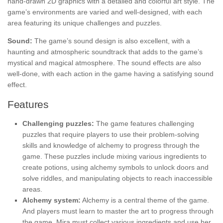
hand-drawn 2D graphics with a detailed and colorful art style. The
game’s environments are varied and well-designed, with each
area featuring its unique challenges and puzzles.
Sound:
The game’s sound design is also excellent, with a
haunting and atmospheric soundtrack that adds to the game’s
mystical and magical atmosphere. The sound effects are also
well-done, with each action in the game having a satisfying sound
effect.
Features
Challenging puzzles:
The game features challenging
puzzles that require players to use their problem-solving
skills and knowledge of alchemy to progress through the
game. These puzzles include mixing various ingredients to
create potions, using alchemy symbols to unlock doors and
solve riddles, and manipulating objects to reach inaccessible
areas.
Alchemy system:
Alchemy is a central theme of the game.
And players must learn to master the art to progress through
the game. Mira must collect various ingredients and use her