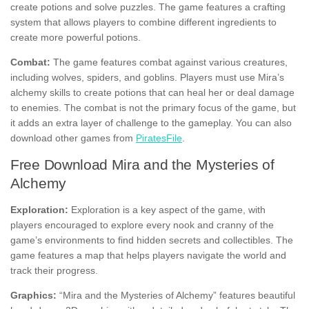
create potions and solve puzzles. The game features a crafting
system that allows players to combine different ingredients to
create more powerful potions.
Combat:
The game features combat against various creatures,
including wolves, spiders, and goblins. Players must use Mira’s
alchemy skills to create potions that can heal her or deal damage
to enemies. The combat is not the primary focus of the game, but
it adds an extra layer of challenge to the gameplay. You can also
download other games from
PiratesFile
.
Free Download Mira and the Mysteries of
Alchemy
Exploration:
Exploration is a key aspect of the game, with
players encouraged to explore every nook and cranny of the
game’s environments to find hidden secrets and collectibles. The
game features a map that helps players navigate the world and
track their progress.
Graphics:
“Mira and the Mysteries of Alchemy” features beautiful