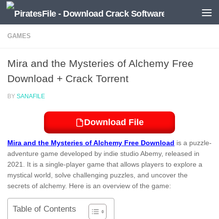
Skip to content
GAMES
Mira and the Mysteries of Alchemy Free
Download + Crack Torrent
BY
SANAFILE
Download File
Mira and the Mysteries of Alchemy Free Download
is a puzzle-
adventure game developed by indie studio Abemy, released in
2021. It is a single-player game that allows players to explore a
mystical world, solve challenging puzzles, and uncover the
secrets of alchemy. Here is an overview of the game:
Table of Contents