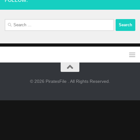
FOLLOW:
Search
for:
© 2026 PiratesFile . All Rights Reserved.