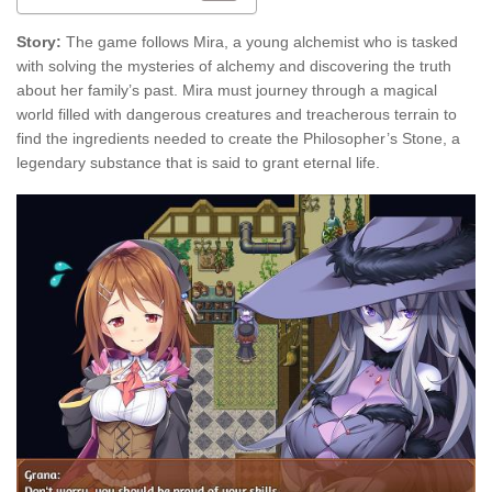
Story:
The game follows Mira, a young alchemist who is tasked
with solving the mysteries of alchemy and discovering the truth
about her family’s past. Mira must journey through a magical
world filled with dangerous creatures and treacherous terrain to
find the ingredients needed to create the Philosopher’s Stone, a
legendary substance that is said to grant eternal life.