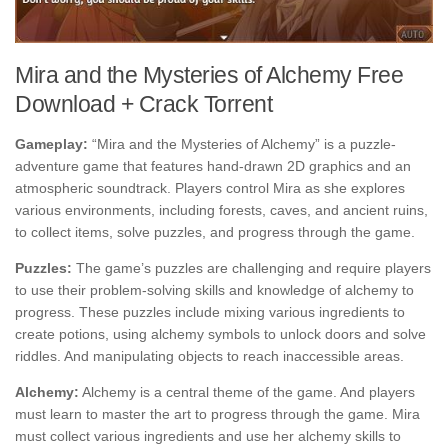
Mira and the Mysteries of Alchemy Free
Download + Crack Torrent
Gameplay:
“Mira and the Mysteries of Alchemy” is a puzzle-
adventure game that features hand-drawn 2D graphics and an
atmospheric soundtrack. Players control Mira as she explores
various environments, including forests, caves, and ancient ruins,
to collect items, solve puzzles, and progress through the game.
Puzzles:
The game’s puzzles are challenging and require players
to use their problem-solving skills and knowledge of alchemy to
progress. These puzzles include mixing various ingredients to
create potions, using alchemy symbols to unlock doors and solve
riddles. And manipulating objects to reach inaccessible areas.
Alchemy:
Alchemy is a central theme of the game. And players
must learn to master the art to progress through the game. Mira
must collect various ingredients and use her alchemy skills to