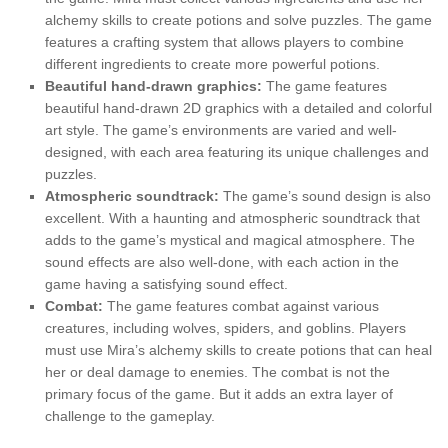
alchemy skills to create potions and solve puzzles. The game
features a crafting system that allows players to combine
different ingredients to create more powerful potions.
Beautiful hand-drawn graphics:
The game features
beautiful hand-drawn 2D graphics with a detailed and colorful
art style. The game’s environments are varied and well-
designed, with each area featuring its unique challenges and
puzzles.
Atmospheric soundtrack:
The game’s sound design is also
excellent. With a haunting and atmospheric soundtrack that
adds to the game’s mystical and magical atmosphere. The
sound effects are also well-done, with each action in the
game having a satisfying sound effect.
Combat:
The game features combat against various
creatures, including wolves, spiders, and goblins. Players
must use Mira’s alchemy skills to create potions that can heal
her or deal damage to enemies. The combat is not the
primary focus of the game. But it adds an extra layer of
challenge to the gameplay.