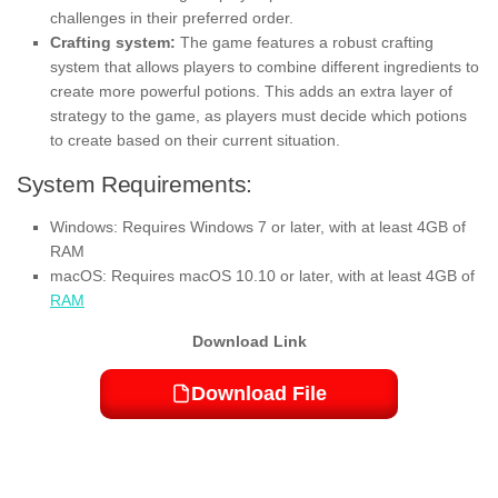
challenges in their preferred order.
Crafting system:
The game features a robust crafting
system that allows players to combine different ingredients to
create more powerful potions. This adds an extra layer of
strategy to the game, as players must decide which potions
to create based on their current situation.
System Requirements:
Windows: Requires Windows 7 or later, with at least 4GB of
RAM
macOS: Requires macOS 10.10 or later, with at least 4GB of
RAM
Download Link
Download File