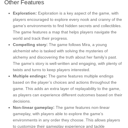
Other Features
Exploration:
Exploration is a key aspect of the game, with
players encouraged to explore every nook and cranny of the
game’s environments to find hidden secrets and collectibles.
The game features a map that helps players navigate the
world and track their progress.
Compelling story:
The game follows Mira, a young
alchemist who is tasked with solving the mysteries of
alchemy and discovering the truth about her family’s past.
The game’s story is well-written and engaging, with plenty of
twists and turns to keep players interested.
Multiple endings:
The game features multiple endings
based on the player’s choices and actions throughout the
game. This adds an extra layer of replayability to the game,
as players can experience different outcomes based on their
decisions.
Non-linear gameplay:
The game features non-linear
gameplay, with players able to explore the game’s
environments in any order they choose. This allows players
to customize their gameplay experience and tackle