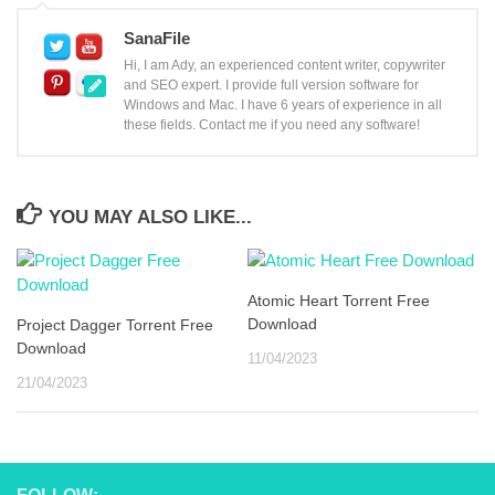
SanaFile
Hi, I am Ady, an experienced content writer, copywriter
and SEO expert. I provide full version software for
Windows and Mac. I have 6 years of experience in all
these fields. Contact me if you need any software!
YOU MAY ALSO LIKE...
Atomic Heart Torrent Free
Download
Project Dagger Torrent Free
Download
11/04/2023
21/04/2023