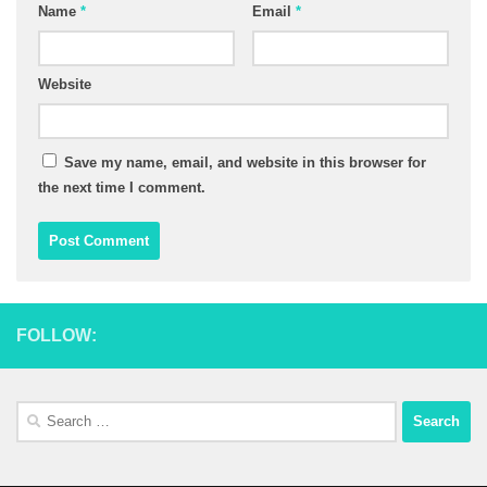
Name
*
Email
*
Website
Save my name, email, and website in this browser for
the next time I comment.
FOLLOW:
Search
for: