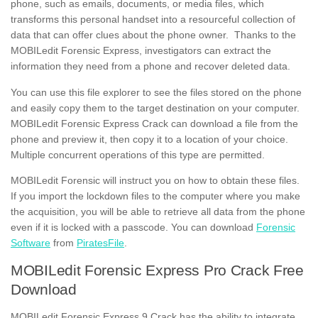
phone, such as emails, documents, or media files, which
transforms this personal handset into a resourceful collection of
data that can offer clues about the phone owner. Thanks to the
MOBILedit Forensic Express, investigators can extract the
information they need from a phone and recover deleted data.
You can use this file explorer to see the files stored on the phone
and easily copy them to the target destination on your computer.
MOBILedit Forensic Express Crack can download a file from the
phone and preview it, then copy it to a location of your choice.
Multiple concurrent operations of this type are permitted.
MOBILedit Forensic will instruct you on how to obtain these files.
If you import the lockdown files to the computer where you make
the acquisition, you will be able to retrieve all data from the phone
even if it is locked with a passcode. You can download
Forensic
Software
from
PiratesFile
.
MOBILedit Forensic Express Pro Crack Free
Download
MOBILedit Forensic Express 9 Crack has the ability to integrate