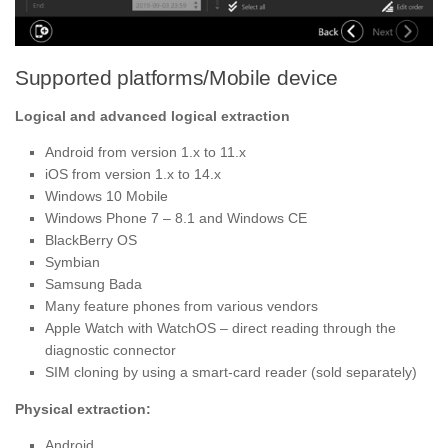
Supported platforms/Mobile device
Logical and advanced logical extraction
Android from version 1.x to 11.x
iOS from version 1.x to 14.x
Windows 10 Mobile
Windows Phone 7 – 8.1 and Windows CE
BlackBerry OS
Symbian
Samsung Bada
Many feature phones from various vendors
Apple Watch with WatchOS – direct reading through the
diagnostic connector
SIM cloning by using a smart-card reader (sold separately)
Physical extraction:
Android