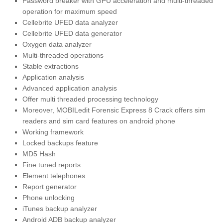
Password breaker with GPU acceleration and multi-threaded
operation for maximum speed
Cellebrite UFED data analyzer
Cellebrite UFED data generator
Oxygen data analyzer
Multi-threaded operations
Stable extractions
Application analysis
Advanced application analysis
Offer multi threaded processing technology
Moreover, MOBILedit Forensic Express 8 Crack offers sim
readers and sim card features on android phone
Working framework
Locked backups feature
MD5 Hash
Fine tuned reports
Element telephones
Report generator
Phone unlocking
iTunes backup analyzer
Android ADB backup analyzer