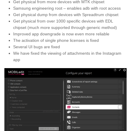
Get physical from more devices with MTK chipset
Samsung engineering root – enables adb with root access
Get physical dump from devices with Spreadtrum chipset
Get physical from over 1000 specific devices with EDL
chipset (much more supported through generic method)
Improved app downgrade is now even more reliable
The activation of single phone licenses is fixed
Several UI bugs are fixed
We have fixed the viewing of attachments in the Instagram 
app