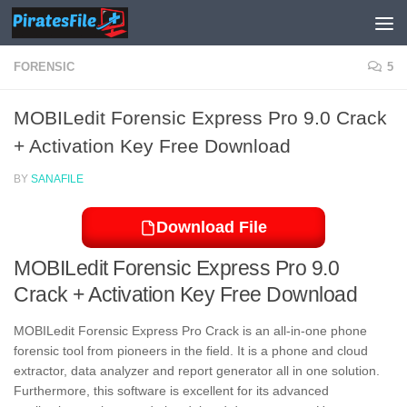
Skip to content
FORENSIC
5
MOBILedit Forensic Express Pro 9.0 Crack
+ Activation Key Free Download
BY
SANAFILE
Download File
MOBILedit Forensic Express Pro 9.0
Crack + Activation Key Free Download
MOBILedit Forensic Express Pro Crack is an all-in-one phone
forensic tool from pioneers in the field. It is a phone and cloud
extractor, data analyzer and report generator all in one solution.
Furthermore, this software is excellent for its advanced