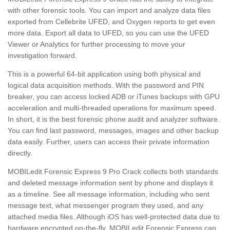
with other forensic tools. You can import and analyze data files
exported from Cellebrite UFED, and Oxygen reports to get even
more data. Export all data to UFED, so you can use the UFED
Viewer or Analytics for further processing to move your
investigation forward.
This is a powerful 64-bit application using both physical and
logical data acquisition methods. With the password and PIN
breaker, you can access locked ADB or iTunes backups with GPU
acceleration and multi-threaded operations for maximum speed.
In short, it is the best forensic phone audit and analyzer software.
You can find last password, messages, images and other backup
data easily. Further, users can access their private information
directly.
MOBILedit Forensic Express 9 Pro Crack collects both standards
and deleted message information sent by phone and displays it
as a timeline. See all message information, including who sent
message text, what messenger program they used, and any
attached media files. Although iOS has well-protected data due to
hardware encrypted on-the-fly, MOBILedit Forensic Express can