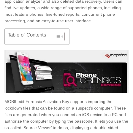
application analyzer and also deleted data recovery. Users can
find live updates, a wide range of supported phones, including
most feature phones, fine-tuned reports, concurrent phone
processing, and an easy-to-use user interface.
Table of Contents
MOBILedit Forensic Activation Key supports importing the
lockdown files that can be found on a suspect’s computer. These
files are generated when you connect an iOS device to a PC and
authorize the computer by typing the passcode. It lets you use the
so-called ‘Source Viewer’ to do so, displaying a double-sided