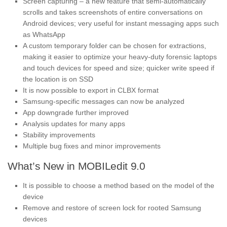
Screen capturing – a new feature that semi-automatically
scrolls and takes screenshots of entire conversations on
Android devices; very useful for instant messaging apps such
as WhatsApp
A custom temporary folder can be chosen for extractions,
making it easier to optimize your heavy-duty forensic laptops
and touch devices for speed and size; quicker write speed if
the location is on SSD
It is now possible to export in CLBX format
Samsung-specific messages can now be analyzed
App downgrade further improved
Analysis updates for many apps
Stability improvements
Multiple bug fixes and minor improvements
What’s New in MOBILedit 9.0
It is possible to choose a method based on the model of the
device
Remove and restore of screen lock for rooted Samsung
devices