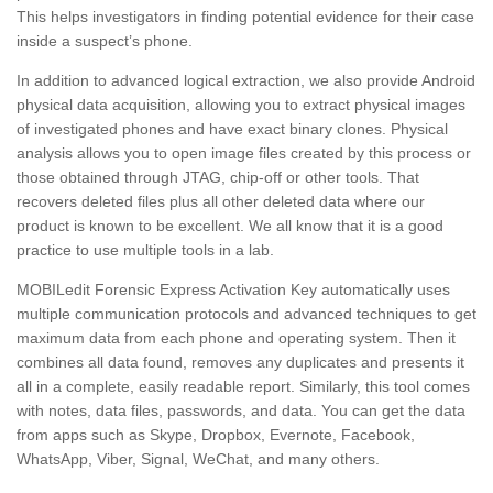
This helps investigators in finding potential evidence for their case
inside a suspect’s phone.
In addition to advanced logical extraction, we also provide Android
physical data acquisition, allowing you to extract physical images
of investigated phones and have exact binary clones. Physical
analysis allows you to open image files created by this process or
those obtained through JTAG, chip-off or other tools. That
recovers deleted files plus all other deleted data where our
product is known to be excellent. We all know that it is a good
practice to use multiple tools in a lab.
MOBILedit Forensic Express Activation Key automatically uses
multiple communication protocols and advanced techniques to get
maximum data from each phone and operating system. Then it
combines all data found, removes any duplicates and presents it
all in a complete, easily readable report. Similarly, this tool comes
with notes, data files, passwords, and data. You can get the data
from apps such as Skype, Dropbox, Evernote, Facebook,
WhatsApp, Viber, Signal, WeChat, and many others.