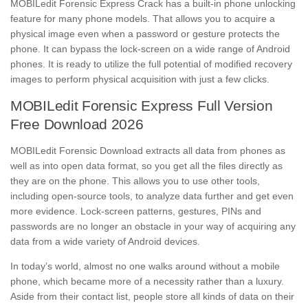
MOBILedit Forensic Express Crack has a built-in phone unlocking
feature for many phone models. That allows you to acquire a
physical image even when a password or gesture protects the
phone. It can bypass the lock-screen on a wide range of Android
phones. It is ready to utilize the full potential of modified recovery
images to perform physical acquisition with just a few clicks.
MOBILedit Forensic Express Full Version
Free Download 2026
MOBILedit Forensic Download extracts all data from phones as
well as into open data format, so you get all the files directly as
they are on the phone. This allows you to use other tools,
including open-source tools, to analyze data further and get even
more evidence. Lock-screen patterns, gestures, PINs and
passwords are no longer an obstacle in your way of acquiring any
data from a wide variety of Android devices.
In today’s world, almost no one walks around without a mobile
phone, which became more of a necessity rather than a luxury.
Aside from their contact list, people store all kinds of data on their