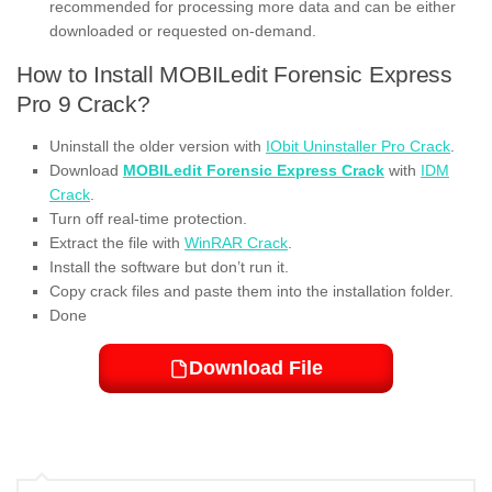
recommended for processing more data and can be either
downloaded or requested on-demand.
How to Install MOBILedit Forensic Express
Pro 9 Crack?
Uninstall the older version with
IObit Uninstaller Pro Crack
.
Download
MOBILedit Forensic Express Crack
with
IDM
Crack
.
Turn off real-time protection.
Extract the file with
WinRAR Crack
.
Install the software but don’t run it.
Copy crack files and paste them into the installation folder.
Done
Download File