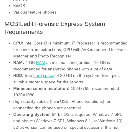
KaiOS
Various feature phones
MOBILedit Forensic Express System
Requirements
CPU:
Intel Core i3 is minimum, i7 Processor is recommended
for concurrent extractions, CPU with AVX is required for Face
Matcher and Photo Recognizer
RAM:
4 GB
RAM
as minimal configuration, 16 GB is
recommended for analyzing phones with a lot of data
HDD:
free
hard space
of 20 GB on the system drive, plus
suitable storage space for the reports
Minimum screen resolution:
1024×768, recommended
1920×1080
High-quality cables (mini USB, iPhone variations) for
connecting the phones are essential
Operating System:
64-bit OS is required, Windows 7 SP1
and above (Windows 7 SP1, Windows 8.1, or Windows 10).
32-bit version can be used on special occasions. It is not