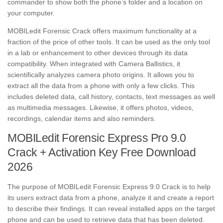
commander to show both the phone’s folder and a location on
your computer.
MOBILedit Forensic Crack offers maximum functionality at a
fraction of the price of other tools. It can be used as the only tool
in a lab or enhancement to other devices through its data
compatibility. When integrated with Camera Ballistics, it
scientifically analyzes camera photo origins. It allows you to
extract all the data from a phone with only a few clicks. This
includes deleted data, call history, contacts, text messages as well
as multimedia messages. Likewise, it offers photos, videos,
recordings, calendar items and also reminders.
MOBILedit Forensic Express Pro 9.0
Crack + Activation Key Free Download
2026
The purpose of MOBILedit Forensic Express 9.0 Crack is to help
its users extract data from a phone, analyze it and create a report
to describe their findings. It can reveal installed apps on the target
phone and can be used to retrieve data that has been deleted.