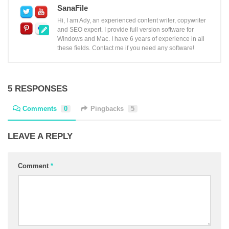
SanaFile
Hi, I am Ady, an experienced content writer, copywriter
and SEO expert. I provide full version software for
Windows and Mac. I have 6 years of experience in all
these fields. Contact me if you need any software!
5 RESPONSES
Comments
0
Pingbacks
5
LEAVE A REPLY
Comment
*