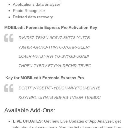
Applications data analyzer
Photo Recognizer
Deleted data recovery
MOBILedit Forensic Express Pro Activation Key
RVVR67-TBY8U-9C6V7-8V7T8-YU7TB
7J6H54-GR7KJ-THRT6-J7GHR-GEERF
EC45R-V6TBT-RVFYU-BVYGB-UGNBI
THREU-TYBRV-ETYYH-RECHR-TBVEC
Key for
MOBILedit Forensic Express Pro
DCRTFV-YGBTVF-YBUGH-NVYTGU-BHNYB
KUYTBRL-UIYNTB-RDFRB-TVEUN-TBRBDC
Available Add-Ons:
LIVE UPDATES:
Get new Live Updates of App Analyzer, get
info about releases here. See the list of supported apps here.