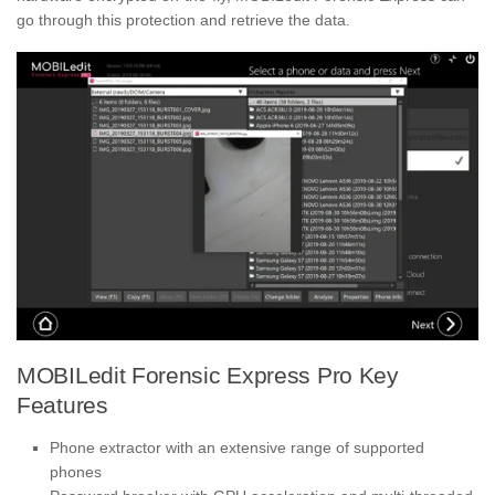
go through this protection and retrieve the data.
MOBILedit Forensic Express Pro Key
Features
Phone extractor with an extensive range of supported
phones