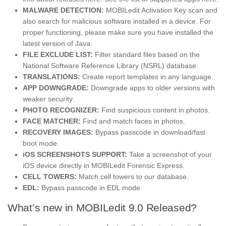
MALWARE DETECTION:
MOBILedit Activation Key scan and
also search for malicious software installed in a device. For
proper functioning, please make sure you have installed the
latest version of Java.
FILE EXCLUDE LIST:
Filter standard files based on the
National Software Reference Library (NSRL) database.
TRANSLATIONS:
Create report templates in any language.
APP DOWNGRADE:
Downgrade apps to older versions with
weaker security.
PHOTO RECOGNIZER:
Find suspicious content in photos.
FACE MATCHER:
Find and match faces in photos.
RECOVERY IMAGES:
Bypass passcode in download/fast
boot mode.
iOS SCREENSHOTS SUPPORT:
Take a screenshot of your
iOS device directly in MOBILedit Forensic Express.
CELL TOWERS:
Match cell towers to our database.
EDL:
Bypass passcode in EDL mode.
What’s new in MOBILedit 9.0 Released?