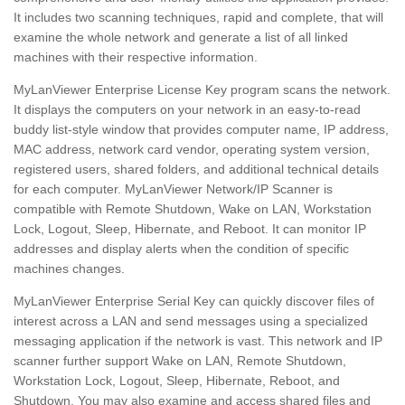
It includes two scanning techniques, rapid and complete, that will
examine the whole network and generate a list of all linked
machines with their respective information.
MyLanViewer Enterprise License Key program scans the network.
It displays the computers on your network in an easy-to-read
buddy list-style window that provides computer name, IP address,
MAC address, network card vendor, operating system version,
registered users, shared folders, and additional technical details
for each computer. MyLanViewer Network/IP Scanner is
compatible with Remote Shutdown, Wake on LAN, Workstation
Lock, Logout, Sleep, Hibernate, and Reboot. It can monitor IP
addresses and display alerts when the condition of specific
machines changes.
MyLanViewer Enterprise Serial Key can quickly discover files of
interest across a LAN and send messages using a specialized
messaging application if the network is vast. This network and IP
scanner further support Wake on LAN, Remote Shutdown,
Workstation Lock, Logout, Sleep, Hibernate, Reboot, and
Shutdown. You may also examine and access shared files and