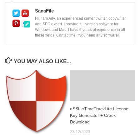
SanaFile
Hi, I am Ady, an experienced content writer, copywriter
and SEO expert. I provide full version software for
Windows and Mac. I have 6 years of experience in all
these fields. Contact me if you need any software!
YOU MAY ALSO LIKE...
eSSL eTimeTrackLite License
Key Generator + Crack
Download
23/12/2023