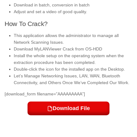
Download in batch, conversion in batch
Adjust and set a video of good quality.
How To Crack?
This application allows the administrator to manage all
Network Scanning Issues.
Download MyLANViewer Crack from OS-HDD
Install the whole setup on the operating system when the
extraction procedure has been completed.
Double-click the icon for the installed app on the Desktop.
Let’s Manage Networking Issues, LAN, WAN, Bluetooth
Connectivity, and Others Once We’ve Completed Our Work.
[download_form filename=”AAAAAAAAA”]
Download File