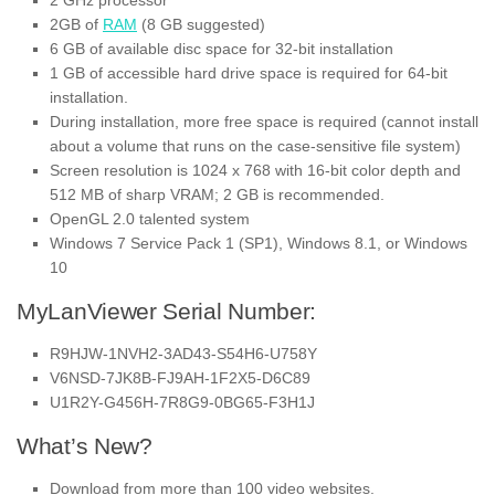
2 GHz processor
2GB of
RAM
(8 GB suggested)
6 GB of available disc space for 32-bit installation
1 GB of accessible hard drive space is required for 64-bit
installation.
During installation, more free space is required (cannot install
about a volume that runs on the case-sensitive file system)
Screen resolution is 1024 x 768 with 16-bit color depth and
512 MB of sharp VRAM; 2 GB is recommended.
OpenGL 2.0 talented system
Windows 7 Service Pack 1 (SP1), Windows 8.1, or Windows
10
MyLanViewer Serial Number:
R9HJW-1NVH2-3AD43-S54H6-U758Y
V6NSD-7JK8B-FJ9AH-1F2X5-D6C89
U1R2Y-G456H-7R8G9-0BG65-F3H1J
What’s New?
Download from more than 100 video websites.