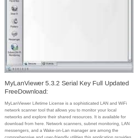
MyLanViewer 5.3.2 Serial Key Full Updated
FreeDownload:
MyLanViewer Lifetime License is a sophisticated LAN and WiFi
network scanner tool that allows you to monitor your local
networks and explore their shared resources. It is available for
download from here. Network scanners, subnet monitoring, LAN
messengers, and a Wake-on-Lan manager are among the
comprehensive and user-friendly utilities this application provides.