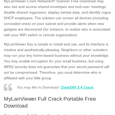
MyLanViewer Crack Network/IP Scanner Free Download
may
also see and access shared envelopes and end-user meetings,
disable shared organizers, display netstat data, and identify rogue
DHCP employees. The solution can screen all devices (including
concealed ones) on your subnet and provide alerts when new
gadgets are discovered (for instance, to realize who is associated
with your WiFi switch or remote organization).
MyLanViewer Key is simple to install and use, and its interface is
intuitive and aesthetically pleasing. Neighbors or other outsiders
may run your tiny home-based business without your knowledge.
You may enable encryption for your small business, but using
WPA2 security does not guarantee that your secret password will
not be compromised. Therefore, you must determine who is
affiliated with your little group.
You may like to Download:
ClamXAV 3.4 Crack
MyLanViewer Full Crack Portable Free
Download