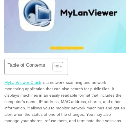
Table of Contents
MyLanViewer Crack
is a network-scanning and network-
monitoring application that can also search for public files. It
displays machines in an easily readable format that includes the
computer’s name, IP address, MAC address, shares, and other
information. It allows you to monitor network machines and get an
alert when the status of one of the changes. You may also
manage your shares, refuse them, and terminate their sessions.