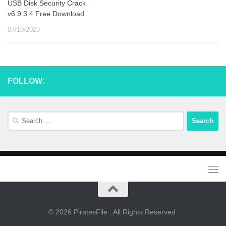
USB Disk Security Crack
v6.9.3.4 Free Download
07/10/2023
FOLLOW:
Search
for:
© 2026 PiratesFile . All Rights Reserved.