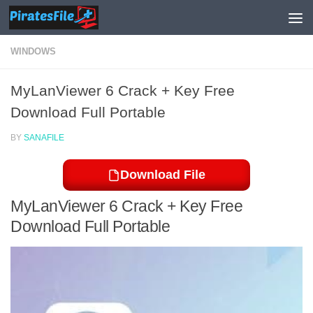
Skip to content
WINDOWS
MyLanViewer 6 Crack + Key Free
Download Full Portable
BY
SANAFILE
Download File
MyLanViewer 6 Crack + Key Free
Download Full Portable