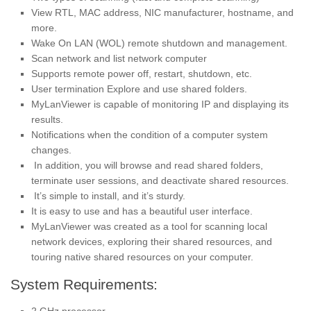
View RTL, MAC address, NIC manufacturer, hostname, and
more.
Wake On LAN (WOL) remote shutdown and management.
Scan network and list network computer
Supports remote power off, restart, shutdown, etc.
User termination Explore and use shared folders.
MyLanViewer is capable of monitoring IP and displaying its
results.
Notifications when the condition of a computer system
changes.
In addition, you will browse and read shared folders,
terminate user sessions, and deactivate shared resources.
It’s simple to install, and it’s sturdy.
It is easy to use and has a beautiful user interface.
MyLanViewer was created as a tool for scanning local
network devices, exploring their shared resources, and
touring native shared resources on your computer.
System Requirements: