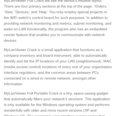
MyLanViewer Full Crack will see the device’s intuitive layout.
There are four primary sections at the top of the page: ‘Orders,’
‘View,’ ‘Devices,’ and ‘Help.’ You may employ special projects or
the WiFi switch’s control board for such purposes. In addition to
providing network monitoring and metrics, subnet monitoring, and
wake-on-LAN functionality, the program also has an embedded
courier feature that enables you to communicate with network
devices.
MyLanViewer Crack is a small application that functions as a
company inventory and board instrument, able to automatically
identify and list the IP locations of your LAN (neighborhood), MAC
(media access control) locations of every one of your organization
interface regulators, and the common areas between PCs
connected on a wired or remote network, amongst other
information.
MyLanViewer Full Portable Crack is a tiny, space-saving gadget
that automatically filters your network’s structure. The application
is only available for the Windows operating system and performs
wonderfully with older and more recent versions (XP and