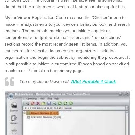
Windows 10). The program’s user interface seems somewhat
dated, but the instrument’s wealth of features makes up for this.
MyLanViewer Registration Code may use the ‘Choices’ menu to
make fine adjustments to your device’s behavior, look, and search
engines. The main tab enables you to initiate a quick or
comprehensive output, while the ‘History’ and ‘Top selections’
sections record the most recently seen list items. In addition, you
can search for specific documents or organizers inside the
organization and begin the subnet by monitoring the procedure. It
is still possible to initiate a customized IP scan based on specified
reaches or IP denial on the primary page.
You may like to Download:
AAct Portable 4 Crack