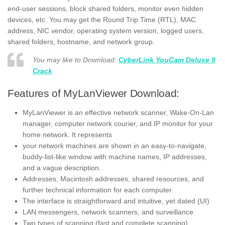
end-user sessions, block shared folders, monitor even hidden
devices, etc. You may get the Round Trip Time (RTL), MAC
address, NIC vendor, operating system version, logged users,
shared folders, hostname, and network group.
You may like to Download:
CyberLink YouCam Deluxe 9
Crack
Features of MyLanViewer Download:
MyLanViewer is an effective network scanner, Wake-On-Lan
manager, computer network courier, and IP monitor for your
home network. It represents
your network machines are shown in an easy-to-navigate,
buddy-list-like window with machine names, IP addresses,
and a vague description.
Addresses, Macintosh addresses, shared resources, and
further technical information for each computer.
The interface is straightforward and intuitive, yet dated (UI)
LAN messengers, network scanners, and surveillance
Two types of scanning (fast and complete scanning)