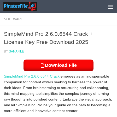
Skip to content
SOFTWARE
SimpleMind Pro 2.6.0.6544 Crack +
License Key Free Download 2025
BY
SANAFILE
Download File
SimpleMind Pro 2.6.0.6544 Crack
emerges as an indispensable
companion for content writers seeking to harness the power of
their ideas. From brainstorming to structuring and collaborating,
this mind-mapping tool simplifies the complex journey of turning
raw thoughts into polished content. Embrace the visual approach,
and let SimpleMind Pro be your guide on the path to becoming a
more efficient and innovative content creator.