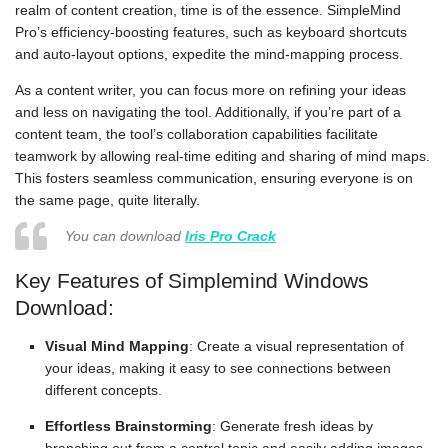
realm of content creation, time is of the essence. SimpleMind
Pro’s efficiency-boosting features, such as keyboard shortcuts
and auto-layout options, expedite the mind-mapping process.
As a content writer, you can focus more on refining your ideas
and less on navigating the tool. Additionally, if you’re part of a
content team, the tool’s collaboration capabilities facilitate
teamwork by allowing real-time editing and sharing of mind maps.
This fosters seamless communication, ensuring everyone is on
the same page, quite literally.
You can download
Iris Pro Crack
Key Features of Simplemind Windows
Download:
Visual Mind Mapping
: Create a visual representation of
your ideas, making it easy to see connections between
different concepts.
Effortless Brainstorming
: Generate fresh ideas by