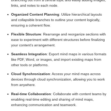
branching out from a central topic and easily adding images,
links, and notes to each node.
Organized Content Planning
: Utilize hierarchical layouts
and collapsible branches to outline your content logically,
ensuring a coherent flow.
Flexible Structure
: Rearrange and reorganize sections with
ease to experiment with different structures before finalizing
your content’s arrangement.
Seamless Integration
: Export mind maps in various formats
like PDF, Word, or images, and import existing maps from
other tools or platforms.
Cloud Synchronization
: Access your mind maps across
devices through cloud synchronization, allowing you to work
from anywhere.
Real-time Collaboration
: Collaborate with content teams by
enabling real-time editing and sharing of mind maps,
enhancing communication and teamwork.