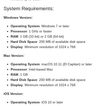
System Requirements:
Windows Version:
Operating System
: Windows 7 or later
Processor
: 1 GHz or faster
RAM
: 1 GB (32-bit) or 2 GB (64-bit)
Hard Disk Space
: 200 MB of available disk space
Display
: Minimum resolution of 1024 x 768
Mac Version:
Operating System
: macOS 10.11 (El Capitan) or later
Processor
: Intel-based Mac
RAM
: 1 GB
Hard Disk Space
: 200 MB of available disk space
Display
: Minimum resolution of 1024 x 768
iOS Version:
Operating System
: iOS 10 or later