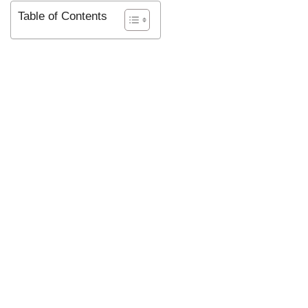
Table of Contents