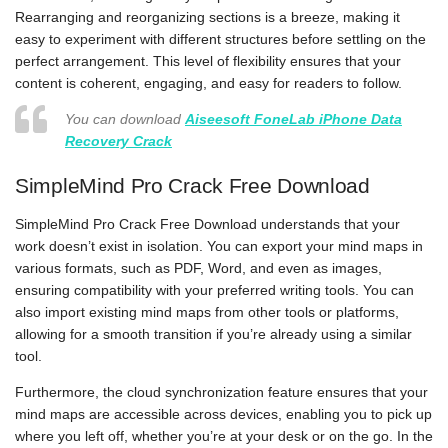
Rearranging and reorganizing sections is a breeze, making it
easy to experiment with different structures before settling on the
perfect arrangement. This level of flexibility ensures that your
content is coherent, engaging, and easy for readers to follow.
You can download
Aiseesoft FoneLab iPhone Data
Recovery Crack
SimpleMind Pro Crack Free Download
SimpleMind Pro Crack Free Download understands that your
work doesn’t exist in isolation. You can export your mind maps in
various formats, such as PDF, Word, and even as images,
ensuring compatibility with your preferred writing tools. You can
also import existing mind maps from other tools or platforms,
allowing for a smooth transition if you’re already using a similar
tool.
Furthermore, the cloud synchronization feature ensures that your
mind maps are accessible across devices, enabling you to pick up
where you left off, whether you’re at your desk or on the go. In the