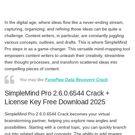
In the digital age, where ideas flow like a never-ending stream,
capturing, organizing, and refining those ideas can be quite a
challenge. Content writers, in particular, are constantly juggling
various concepts, outlines, and drafts. This is where SimpleMind
Pro steps in as a game-changer. This versatile mind-mapping tool
empowers content writers to unleash their creativity, streamline
their thought processes, and transform scattered ideas into
compelling pieces of content.
You may like
FonePaw Data Recovery Crack
SimpleMind Pro 2.6.0.6544 Crack +
License Key Free Download 2025
SimpleMind Pro 2.6.0.6544 Crack becomes your virtual
brainstorming partner, helping you explore new angles and
possibilities. Starting with a central topic, you can quickly branch
out into related ideas and concepts. The ability to add images,