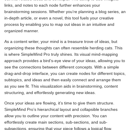
links, and notes to each node further enhances your
brainstorming sessions. Whether you’re planning a blog series, an
in-depth article, or even a novel, this tool fuels your creative
process by enabling you to map out ideas in an intuitive and
organized manner.
As a content writer, your mind is a treasure trove of ideas, but
organizing these thoughts can often resemble herding cats. This
is where SimpleMind Pro truly shines. Its visual mind-mapping
approach provides a bird’s-eye view of your ideas, allowing you to
see the connections between different concepts. With a simple
drag-and-drop interface, you can create nodes for different topics,
subtopics, and ideas and then easily connect and arrange them
as you see fit. This visualization aids in brainstorming, content
structuring, and effortlessly generating new ideas.
Once your ideas are flowing, it’s time to give them structure.
SimpleMind Pro’s hierarchical layout and collapsible branches
allow you to outline your content with precision. You can
effortlessly create main sections, sub-sections, and sub-
subsections, ensuring that your piece follows a logical flow.