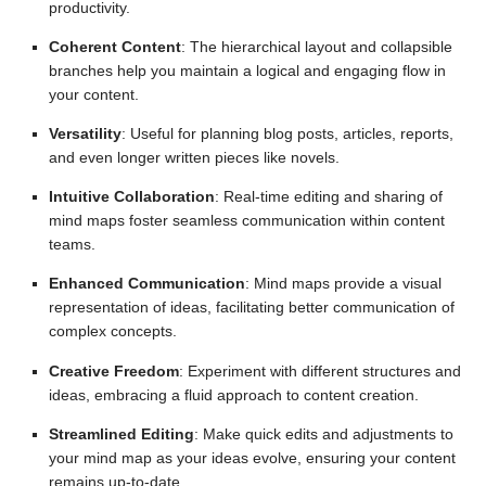
productivity.
Coherent Content
: The hierarchical layout and collapsible
branches help you maintain a logical and engaging flow in
your content.
Versatility
: Useful for planning blog posts, articles, reports,
and even longer written pieces like novels.
Intuitive Collaboration
: Real-time editing and sharing of
mind maps foster seamless communication within content
teams.
Enhanced Communication
: Mind maps provide a visual
representation of ideas, facilitating better communication of
complex concepts.
Creative Freedom
: Experiment with different structures and
ideas, embracing a fluid approach to content creation.
Streamlined Editing
: Make quick edits and adjustments to
your mind map as your ideas evolve, ensuring your content
remains up-to-date.