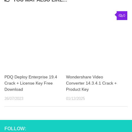
0
PDQ Deploy Enterprise 19.4
Wondershare Video
Crack + License Key Free
Converter 14.3.4.1 Crack +
Download
Product Key
26/07/2023
01/12/2025
FOLLOW: