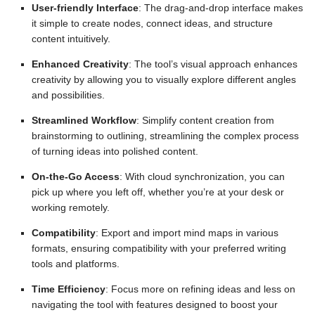
User-friendly Interface
: The drag-and-drop interface makes
it simple to create nodes, connect ideas, and structure
content intuitively.
Enhanced Creativity
: The tool’s visual approach enhances
creativity by allowing you to visually explore different angles
and possibilities.
Streamlined Workflow
: Simplify content creation from
brainstorming to outlining, streamlining the complex process
of turning ideas into polished content.
On-the-Go Access
: With cloud synchronization, you can
pick up where you left off, whether you’re at your desk or
working remotely.
Compatibility
: Export and import mind maps in various
formats, ensuring compatibility with your preferred writing
tools and platforms.
Time Efficiency
: Focus more on refining ideas and less on
navigating the tool with features designed to boost your