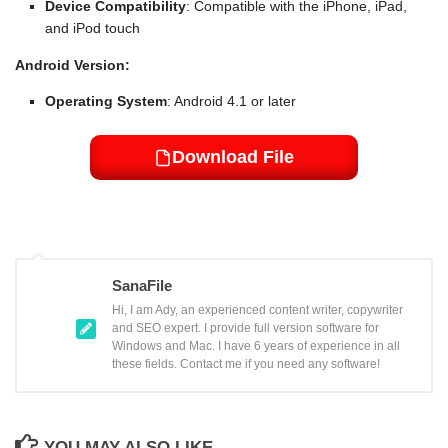
Device Compatibility
: Compatible with the iPhone, iPad,
and iPod touch
Android Version:
Operating System
: Android 4.1 or later
Download File
SanaFile
Hi, I am Ady, an experienced content writer, copywriter
and SEO expert. I provide full version software for
Windows and Mac. I have 6 years of experience in all
these fields. Contact me if you need any software!
YOU MAY ALSO LIKE...