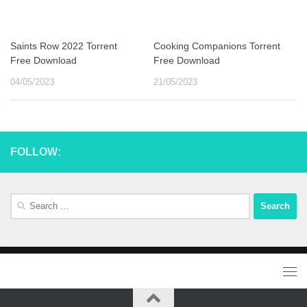
Saints Row 2022 Torrent
Cooking Companions Torrent
Free Download
Free Download
04/05/2023
21/05/2023
FOLLOW:
Search
for: