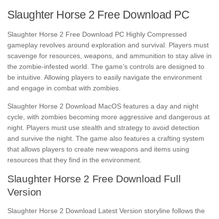
Slaughter Horse 2 Free Download PC
Slaughter Horse 2 Free Download PC Highly Compressed
gameplay revolves around exploration and survival. Players must
scavenge for resources, weapons, and ammunition to stay alive in
the zombie-infested world. The game’s controls are designed to
be intuitive. Allowing players to easily navigate the environment
and engage in combat with zombies.
Slaughter Horse 2 Download MacOS features a day and night
cycle, with zombies becoming more aggressive and dangerous at
night. Players must use stealth and strategy to avoid detection
and survive the night. The game also features a crafting system
that allows players to create new weapons and items using
resources that they find in the environment.
Slaughter Horse 2 Free Download Full
Version
Slaughter Horse 2 Download Latest Version storyline follows the