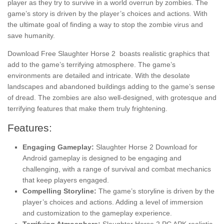
player as they try to survive in a world overrun by zombies. The
game’s story is driven by the player’s choices and actions. With
the ultimate goal of finding a way to stop the zombie virus and
save humanity.
Download Free Slaughter Horse 2 boasts realistic graphics that
add to the game’s terrifying atmosphere. The game’s
environments are detailed and intricate. With the desolate
landscapes and abandoned buildings adding to the game’s sense
of dread. The zombies are also well-designed, with grotesque and
terrifying features that make them truly frightening.
Features:
Engaging Gameplay:
Slaughter Horse 2 Download for
Android gameplay is designed to be engaging and
challenging, with a range of survival and combat mechanics
that keep players engaged.
Compelling Storyline:
The game’s storyline is driven by the
player’s choices and actions. Adding a level of immersion
and customization to the gameplay experience.
Terrifying Atmosphere:
Slaughter Horse 2 PC APK realistic