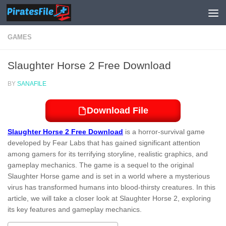
Skip to content
GAMES
Slaughter Horse 2 Free Download
BY
SANAFILE
Download File
Slaughter Horse 2 Free Download
is a horror-survival game
developed by Fear Labs that has gained significant attention
among gamers for its terrifying storyline, realistic graphics, and
gameplay mechanics. The game is a sequel to the original
Slaughter Horse game and is set in a world where a mysterious
virus has transformed humans into blood-thirsty creatures. In this
article, we will take a closer look at Slaughter Horse 2, exploring
its key features and gameplay mechanics.