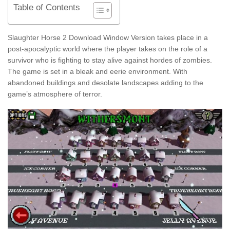
Table of Contents
Slaughter Horse 2 Download Window Version takes place in a
post-apocalyptic world where the player takes on the role of a
survivor who is fighting to stay alive against hordes of zombies.
The game is set in a bleak and eerie environment. With
abandoned buildings and desolate landscapes adding to the
game’s atmosphere of terror.