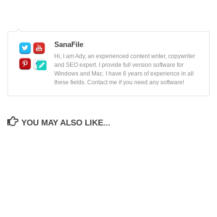
SanaFile
Hi, I am Ady, an experienced content writer, copywriter
and SEO expert. I provide full version software for
Windows and Mac. I have 6 years of experience in all
these fields. Contact me if you need any software!
YOU MAY ALSO LIKE...