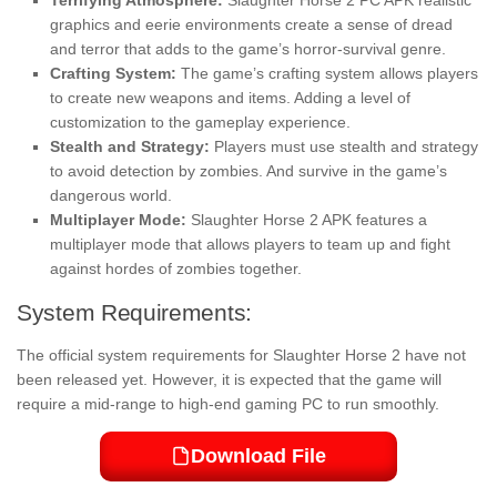
graphics and eerie environments create a sense of dread
and terror that adds to the game’s horror-survival genre.
Crafting System:
The game’s crafting system allows players
to create new weapons and items. Adding a level of
customization to the gameplay experience.
Stealth and Strategy:
Players must use stealth and strategy
to avoid detection by zombies. And survive in the game’s
dangerous world.
Multiplayer Mode:
Slaughter Horse 2 APK features a
multiplayer mode that allows players to team up and fight
against hordes of zombies together.
System Requirements:
The official system requirements for Slaughter Horse 2 have not
been released yet. However, it is expected that the game will
require a mid-range to high-end gaming PC to run smoothly.
Download File