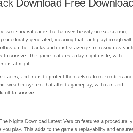
rack Download Free Downloa
person survival game that focuses heavily on exploration,
 procedurally generated, meaning that each playthrough will
 clothes on their backs and must scavenge for resources suc
s to survive. The game features a day-night cycle, with
ous at night.
arricades, and traps to protect themselves from zombies and
ic weather system that affects gameplay, with rain and
icult to survive.
The Nights Download Latest Version features a procedurally
me you play. This adds to the game’s replayability and ensure