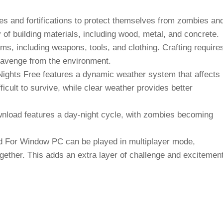
es and fortifications to protect themselves from zombies an
 of building materials, including wood, metal, and concrete.
ems, including weapons, tools, and clothing. Crafting require
cavenge from the environment.
ights Free features a dynamic weather system that affects
cult to survive, while clear weather provides better
nload features a day-night cycle, with zombies becoming
 For Window PC can be played in multiplayer mode,
gether. This adds an extra layer of challenge and excitemen