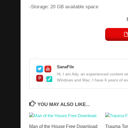
-Storage: 20 GB available space
SanaFile
Hi, I am Ady, an experienced content wri
Windows and Mac. I have 6 years of expe
YOU MAY ALSO LIKE...
Man of the House Free Download
Trauma Tor