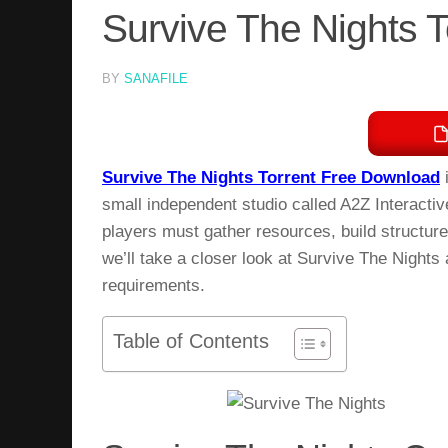
Survive The Nights 
BY
SANAFILE
Survive The Nights Torrent Free Download
i
small independent studio called A2Z Interacti
players must gather resources, build structures
we’ll take a closer look at Survive The Nights
requirements.
Table of Contents