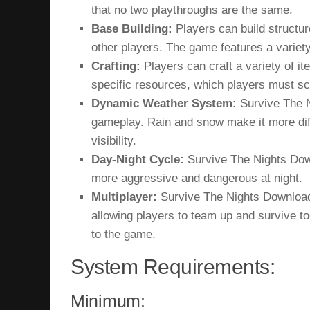
that no two playthroughs are the same.
Base Building:
Players can build structur
other players. The game features a variety
Crafting:
Players can craft a variety of it
specific resources, which players must s
Dynamic Weather System:
Survive The N
gameplay. Rain and snow make it more diffi
visibility.
Day-Night Cycle:
Survive The Nights Dow
more aggressive and dangerous at night.
Multiplayer:
Survive The Nights Download
allowing players to team up and survive to
to the game.
System Requirements:
Minimum: