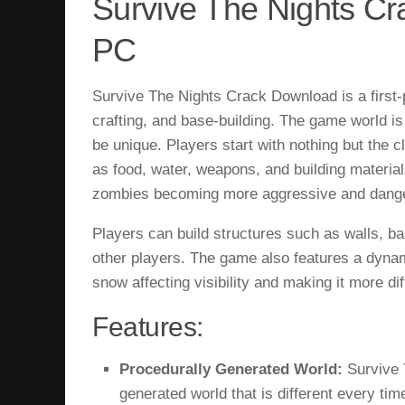
Survive The Nights C
PC
Survive The Nights Crack Download is a first-
crafting, and base-building. The game world is
be unique. Players start with nothing but the
as food, water, weapons, and building material
zombies becoming more aggressive and danger
Players can build structures such as walls, b
other players. The game also features a dynam
snow affecting visibility and making it more diff
Features:
Procedurally Generated World:
Survive 
generated world that is different every ti