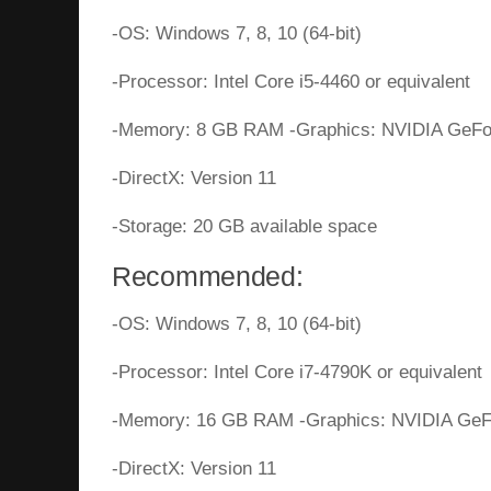
-OS: Windows 7, 8, 10 (64-bit)
-Processor: Intel Core i5-4460 or equivalent
-Memory: 8 GB RAM -Graphics: NVIDIA GeFor
-DirectX: Version 11
-Storage: 20 GB available space
Recommended:
-OS: Windows 7, 8, 10 (64-bit)
-Processor: Intel Core i7-4790K or equivalent
-Memory: 16 GB RAM -Graphics: NVIDIA GeFo
-DirectX: Version 11