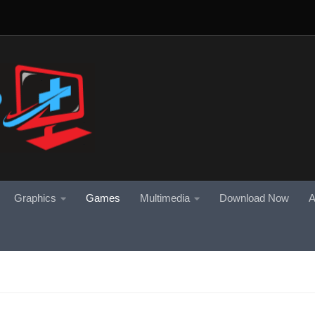
Graphics
Games
Multimedia
Download Now
A