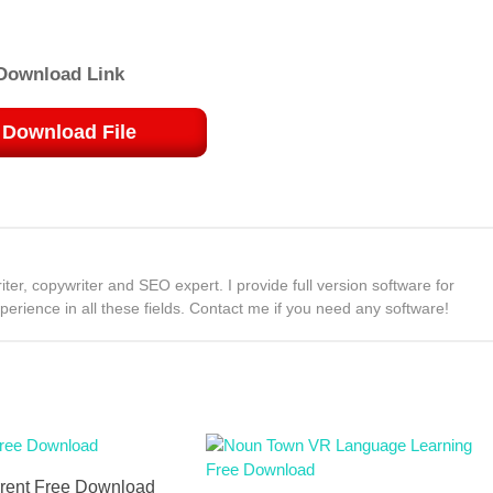
Download Link
Download File
ter, copywriter and SEO expert. I provide full version software for
rience in all these fields. Contact me if you need any software!
rent Free Download