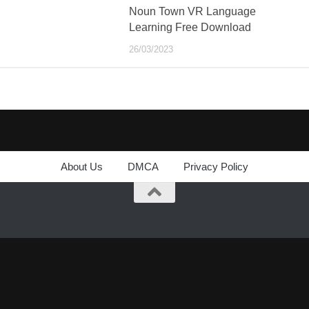
Noun Town VR Language
Learning Free Download
26/03/2023
About Us
DMCA
Privacy Policy