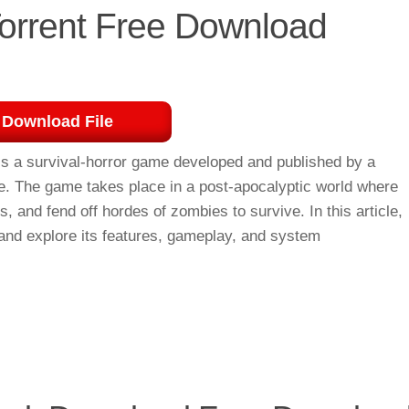
Torrent Free Download
Download File
s a survival-horror game developed and published by a
ve. The game takes place in a post-apocalyptic world where
, and fend off hordes of zombies to survive. In this article,
 and explore its features, gameplay, and system