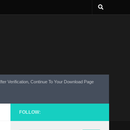
fter Verification, Continue To Your Download Page
FOLLOW: