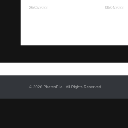
26/03/2023
09/04/2023
© 2026 PiratesFile . All Rights Reserved.