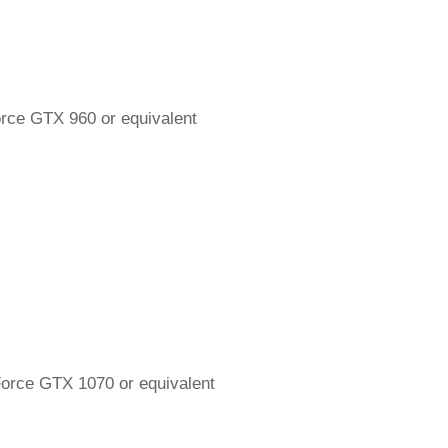
ce GTX 960 or equivalent
rce GTX 1070 or equivalent