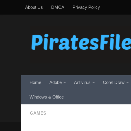
About Us
DMCA
Privacy Policy
Skip to content
Home
Adobe
Antivirus
Corel Draw
Windows & Office
GAMES