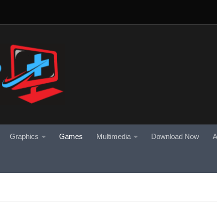
Graphics
Games
Multimedia
Download Now
A