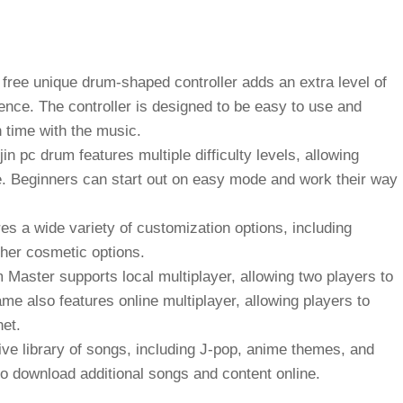
 free
unique drum-shaped controller adds an extra level of
nce. The controller is designed to be easy to use and
n time with the music.
jin pc drum
features multiple difficulty levels, allowing
ame. Beginners can start out on easy mode and work their way
s a wide variety of customization options, including
ther cosmetic options.
Master supports local multiplayer, allowing two players to
e also features online multiplayer, allowing players to
net.
e library of songs, including J-pop, anime themes, and
o download additional songs and content online.