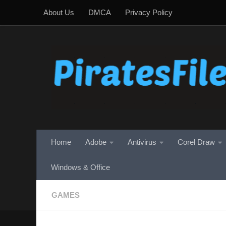
About Us
DMCA
Privacy Policy
Skip to content
Home
Adobe
Antivirus
Corel Draw
Windows & Office
GAMES