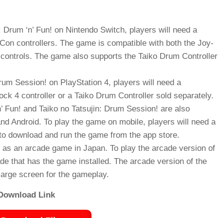
: Drum ‘n’ Fun! on Nintendo Switch, players will need a
Con controllers. The game is compatible with both the Joy-
controls. The game also supports the Taiko Drum Controller
Drum Session! on PlayStation 4, players will need a
ck 4 controller or a Taiko Drum Controller sold separately.
’ Fun! and Taiko no Tatsujin: Drum Session! are also
nd Android. To play the game on mobile, players will need a
y to download and run the game from the app store.
ed as an arcade game in Japan. To play the arcade version of
ade that has the game installed. The arcade version of the
large screen for the gameplay.
Download Link