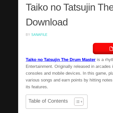
Taiko no Tatsujin T
Download
BY
SANAFILE
Taiko no Tatsujin The Drum Master
is a rhy
Entertainment. Originally released in arcades
consoles and mobile devices. In this game, pl
various songs and earn points by hitting notes
its features.
Table of Contents