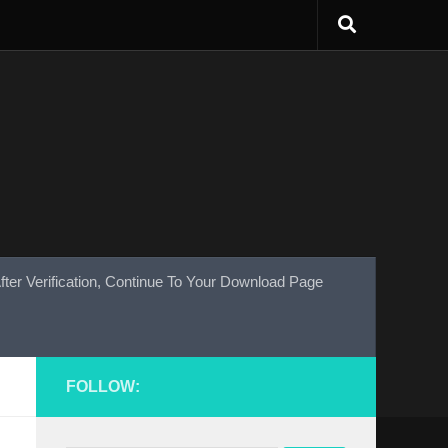
fter Verification, Continue To Your Download Page
FOLLOW: