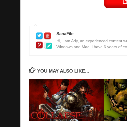
SanaFile
Hi, I am Ady, an experienced content wri
Windows and Mac. I have 6 years of expe
YOU MAY ALSO LIKE...