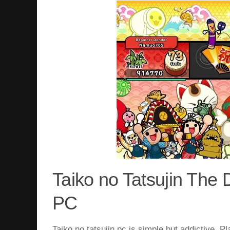
Taiko no Tatsujin Th
PC
Taiko no tatsujin pc
is simple but addictive. Pl