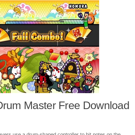
e Drum Master Free Download
ayers use a drum-shaped controller to hit notes on the