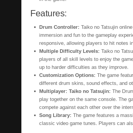
Features:
Drum Controller:
Taiko no Tatsujin online
immersion and fun to the gameplay experie
responsive, allowing players to hit notes i
Multiple Difficulty Levels:
Taiko no Tatsu
players of all skill levels to enjoy the g
up to harder difficulties as they improve.
Customization Options:
The game feature
different drum skins, sound effects, and o
Multiplayer: Taiko no Tatsujin:
The Drum 
play together on the same console. The gam
compete against each other over the inter
Song Library:
The game features a massiv
classic video game tunes. Players can als