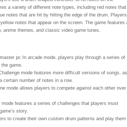
s a variety of different note types, including red notes that
lue notes that are hit by hitting the edge of the drum. Players
t yellow notes that appear on the screen. The game features 
pop, anime themes, and classic video game tunes.
 master pc
In arcade mode, players play through a series of
h the game.
hallenge mode features more difficult versions of songs, a
a certain number of notes in a row.
ne mode allows players to compete against each other over
 mode features a series of challenges that players must
 game’s story.
s to create their own custom drum patterns and play them