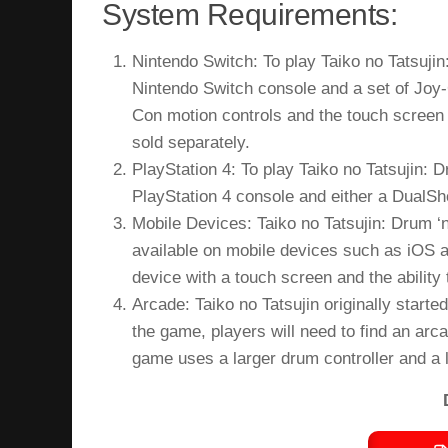
System Requirements:
Nintendo Switch: To play Taiko no Tatsujin
Nintendo Switch console and a set of Joy-
Con motion controls and the touch screen 
sold separately.
PlayStation 4: To play Taiko no Tatsujin: 
PlayStation 4 console and either a DualSho
Mobile Devices: Taiko no Tatsujin: Drum ‘n
available on mobile devices such as iOS a
device with a touch screen and the abilit
Arcade: Taiko no Tatsujin originally start
the game, players will need to find an arc
game uses a larger drum controller and a 