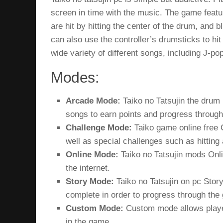
screen in time with the music. The game feature
are hit by hitting the center of the drum, and b
can also use the controller’s drumsticks to hi
wide variety of different songs, including J-
Modes:
Arcade Mode:
Taiko no Tatsujin the drum
songs to earn points and progress throug
Challenge Mode:
Taiko game online free
C
well as special challenges such as hitting 
Online Mode:
Taiko no Tatsujin mods
Onli
the internet.
Story Mode:
Taiko no Tatsujin on pc
Story
complete in order to progress through the
Custom Mode:
Custom mode allows player
in the game.