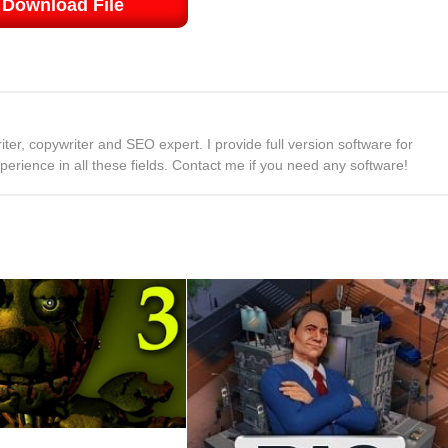
Download File
ter, copywriter and SEO expert. I provide full version software for
rience in all these fields. Contact me if you need any software!