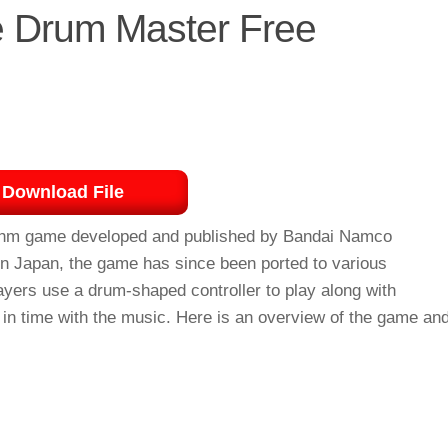
he Drum Master Free
Download File
thm game developed and published by Bandai Namco
 in Japan, the game has since been ported to various
ayers use a drum-shaped controller to play along with
 in time with the music. Here is an overview of the game an