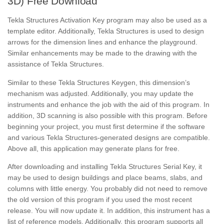
3D) Free Download
Tekla Structures Activation Key program may also be used as a
template editor. Additionally, Tekla Structures is used to design
arrows for the dimension lines and enhance the playground.
Similar enhancements may be made to the drawing with the
assistance of Tekla Structures.
Similar to these Tekla Structures Keygen, this dimension’s
mechanism was adjusted. Additionally, you may update the
instruments and enhance the job with the aid of this program. In
addition, 3D scanning is also possible with this program. Before
beginning your project, you must first determine if the software
and various Tekla Structures-generated designs are compatible.
Above all, this application may generate plans for free.
After downloading and installing Tekla Structures Serial Key, it
may be used to design buildings and place beams, slabs, and
columns with little energy. You probably did not need to remove
the old version of this program if you used the most recent
release. You will now update it. In addition, this instrument has a
list of reference models. Additionally, this program supports all