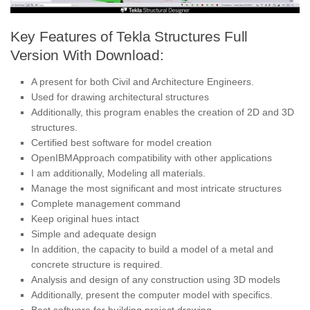
Key Features of Tekla Structures Full
Version With Download:
A present for both Civil and Architecture Engineers.
Used for drawing architectural structures
Additionally, this program enables the creation of 2D and 3D
structures.
Certified best software for model creation
OpenIBMApproach compatibility with other applications
I am additionally, Modeling all materials.
Manage the most significant and most intricate structures
Complete management command
Keep original hues intact
Simple and adequate design
In addition, the capacity to build a model of a metal and
concrete structure is required.
Analysis and design of any construction using 3D models
Additionally, present the computer model with specifics.
Best software for building project drawing.