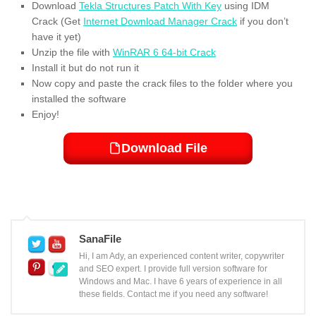
Download
Tekla Structures Patch With Key
using IDM
Crack (Get
Internet Download Manager Crack
if you don’t
have it yet)
Unzip the file with
WinRAR 6 64-bit Crack
Install it but do not run it
Now copy and paste the crack files to the folder where you
installed the software
Enjoy!
Download File
SanaFile
Hi, I am Ady, an experienced content writer, copywriter
and SEO expert. I provide full version software for
Windows and Mac. I have 6 years of experience in all
these fields. Contact me if you need any software!