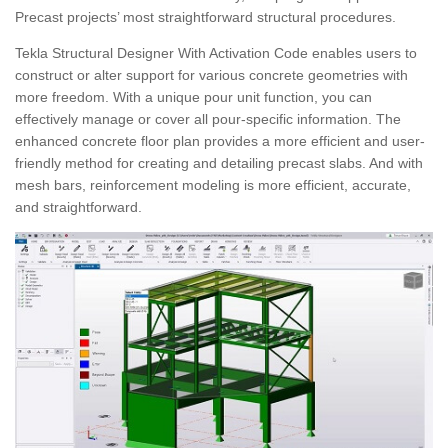
Precast projects’ most straightforward structural procedures.
Tekla Structural Designer With Activation Code enables users to
construct or alter support for various concrete geometries with
more freedom. With a unique pour unit function, you can
effectively manage or cover all pour-specific information. The
enhanced concrete floor plan provides a more efficient and user-
friendly method for creating and detailing precast slabs. And with
mesh bars, reinforcement modeling is more efficient, accurate,
and straightforward.