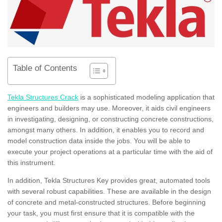
Table of Contents
Tekla Structures Crack
is a sophisticated modeling application that
engineers and builders may use. Moreover, it aids civil engineers
in investigating, designing, or constructing concrete constructions,
amongst many others. In addition, it enables you to record and
model construction data inside the jobs. You will be able to
execute your project operations at a particular time with the aid of
this instrument.
In addition, Tekla Structures Key provides great, automated tools
with several robust capabilities. These are available in the design
of concrete and metal-constructed structures. Before beginning
your task, you must first ensure that it is compatible with the