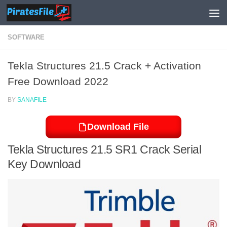
Skip to content
SOFTWARE
Tekla Structures 21.5 Crack + Activation
Free Download 2022
BY
SANAFILE
Download File
Tekla Structures 21.5 SR1 Crack Serial
Key Download