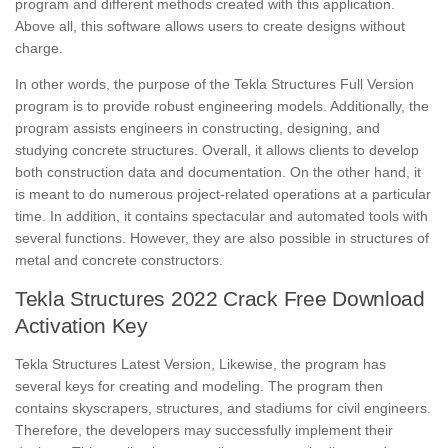
program and different methods created with this application.
Above all, this software allows users to create designs without
charge.
In other words, the purpose of the Tekla Structures Full Version
program is to provide robust engineering models. Additionally, the
program assists engineers in constructing, designing, and
studying concrete structures. Overall, it allows clients to develop
both construction data and documentation. On the other hand, it
is meant to do numerous project-related operations at a particular
time. In addition, it contains spectacular and automated tools with
several functions. However, they are also possible in structures of
metal and concrete constructors.
Tekla Structures 2022 Crack Free Download
Activation Key
Tekla Structures Latest Version, Likewise, the program has
several keys for creating and modeling. The program then
contains skyscrapers, structures, and stadiums for civil engineers.
Therefore, the developers may successfully implement their