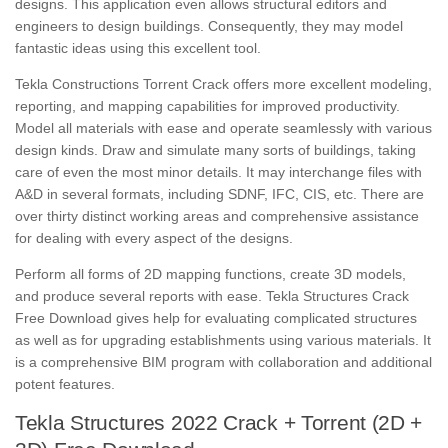
designs. This application even allows structural editors and
engineers to design buildings. Consequently, they may model
fantastic ideas using this excellent tool.
Tekla Constructions Torrent Crack offers more excellent modeling,
reporting, and mapping capabilities for improved productivity.
Model all materials with ease and operate seamlessly with various
design kinds. Draw and simulate many sorts of buildings, taking
care of even the most minor details. It may interchange files with
A&D in several formats, including SDNF, IFC, CIS, etc. There are
over thirty distinct working areas and comprehensive assistance
for dealing with every aspect of the designs.
Perform all forms of 2D mapping functions, create 3D models,
and produce several reports with ease. Tekla Structures Crack
Free Download gives help for evaluating complicated structures
as well as for upgrading establishments using various materials. It
is a comprehensive BIM program with collaboration and additional
potent features.
Tekla Structures 2022 Crack + Torrent (2D +