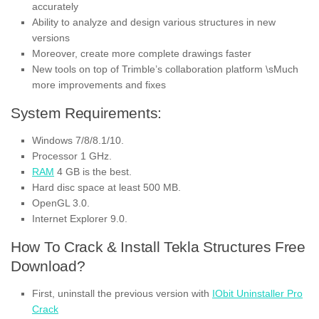
accurately
Ability to analyze and design various structures in new
versions
Moreover, create more complete drawings faster
New tools on top of Trimble’s collaboration platform \sMuch
more improvements and fixes
System Requirements:
Windows 7/8/8.1/10.
Processor 1 GHz.
RAM
4 GB is the best.
Hard disc space at least 500 MB.
OpenGL 3.0.
Internet Explorer 9.0.
How To Crack & Install Tekla Structures Free
Download?
First, uninstall the previous version with
IObit Uninstaller Pro
Crack