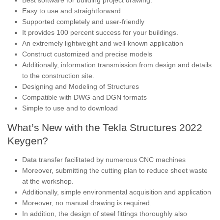
Easy to use and straightforward
Supported completely and user-friendly
It provides 100 percent success for your buildings.
An extremely lightweight and well-known application
Construct customized and precise models
Additionally, information transmission from design and details
to the construction site.
Designing and Modeling of Structures
Compatible with DWG and DGN formats
Simple to use and to download
What’s New with the Tekla Structures 2022
Keygen?
Data transfer facilitated by numerous CNC machines
Moreover, submitting the cutting plan to reduce sheet waste
at the workshop.
Additionally, simple environmental acquisition and application
Moreover, no manual drawing is required.
In addition, the design of steel fittings thoroughly also