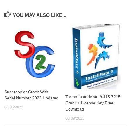
YOU MAY ALSO LIKE...
Supercopier Crack With
Tarma InstallMate 9.115.7215
Serial Number 2023 Updated
Crack + License Key Free
08/06/2023
Download
03/09/2023